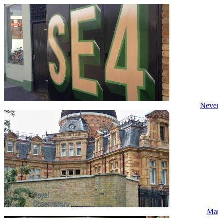
Never
Mar