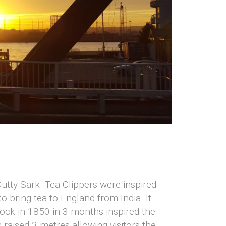
utty Sark. Tea Clippers were inspired
o bring tea to England from India. It
dock in 1850 in 3 months inspired the
 raised 3 metres allowing visitors the