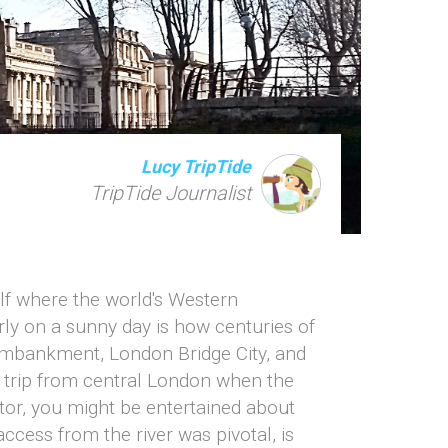
Lucy TripTide
TripTide Journalist
elf where the world's Western
ly on a sunny day is how centuries of
 Embankment, London Bridge City, and
e trip from central London when the
ctor, you might be entertained about
ccess from the river was pivotal, is