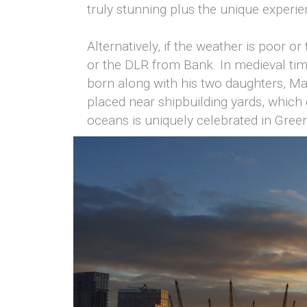
truly stunning plus the unique experi
Alternatively, if the weather is poor 
or the DLR from Bank. In medieval ti
born along with his two daughters, Ma
placed near shipbuilding yards, which 
oceans is uniquely celebrated in Gree