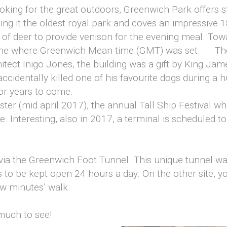
oking for the great outdoors, Greenwich Park offers 
g it the oldest royal park and coves an impressive 18
 of deer to provide venison for the evening meal. Towa
line where Greenwich Mean time (GMT) was set. The 
tect Inigo Jones, the building was a gift by King James
ccidentally killed one of his favourite dogs during a hun
for years to come.
ster (mid april 2017), the annual Tall Ship Festival w
te. Interesting, also in 2017, a terminal is scheduled t
 via the Greenwich Foot Tunnel. This unique tunnel w
s to be kept open 24 hours a day. On the other site, y
ew minutes’ walk.
 much to see!