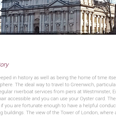
ory
eeped in history as well as being the home of time its
re. The ideal way to travel to Greenwich, particular
regular riverboat services from piers at Westminster,
air accessible and you can use your Oyster card. Th
and if you are fortunate enough to have a helpful condu
g buildings. The view of the Tower of London, where a