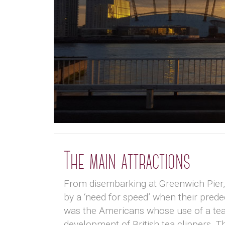
The main attractions
From disembarking at Greenwich Pier, y
by a ‘need for speed’ when their predec
was the Americans whose use of a tea 
development of British tea clippers. Th