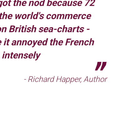
ot the nod because 72
 the world's commerce
 British sea-charts -
 it annoyed the French
intensely
- Richard Happer, Author