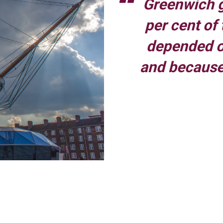
Greenwich g
per cent of
depended on
and because
t