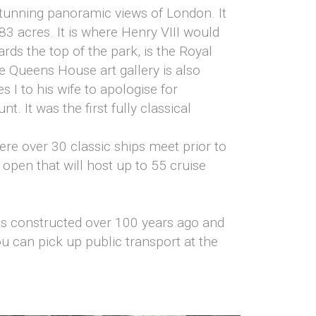
stunning panoramic views of London. It
3 acres. It is where Henry VIII would
rds the top of the park, is the Royal
Queens House art gallery is also
 I to his wife to apologise for
t. It was the first fully classical
here over 30 classic ships meet prior to
o open that will host up to 55 cruise
as constructed over 100 years ago and
ou can pick up public transport at the