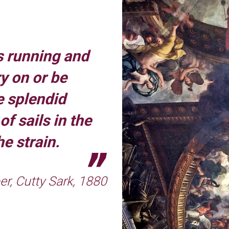
 running and
y on or be
e splendid
f sails in the
e strain.
r, Cutty Sark, 1880