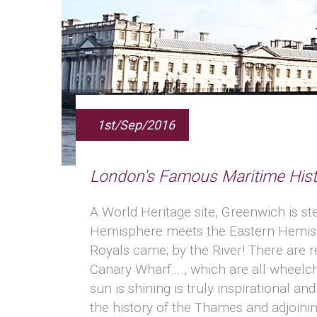
1st/Sep/2016
London's Famous Maritime Hist
A World Heritage site, Greenwich is st
Hemisphere meets the Eastern Hemisphe
Royals came; by the River! There are 
Canary Wharf…., which are all wheelch
sun is shining is truly inspirational 
the history of the Thames and adjoinin