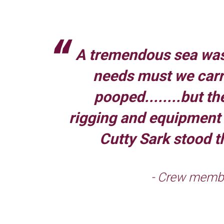
A tremendous sea was
needs must we carr
pooped........but th
rigging and equipment o
Cutty Sark stood th
- Crew membe