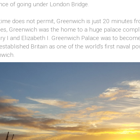
ence of going under London Bridge.
or time does not permit, Greenwich is just 20 minutes 
mes, Greenwich was the home to a huge palace compl
ry I and Elizabeth I. Greenwich Palace was to become 
established Britain as one of the world's first naval 
nwich.