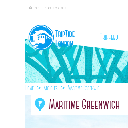
This site uses cookies
(cu
Tripfeed
Home
Articles
Maritime Greenwich
Maritime Greenwich