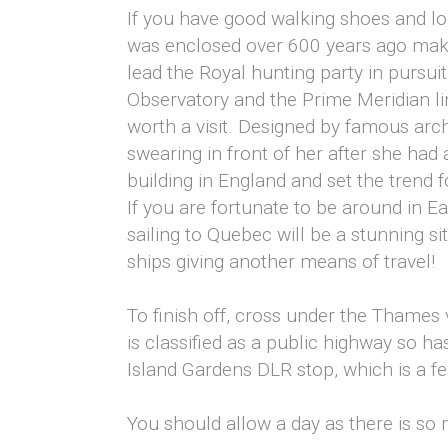
If you have good walking shoes and lo
was enclosed over 600 years ago makin
lead the Royal hunting party in pursuit
Observatory and the Prime Meridian 
worth a visit. Designed by famous archi
swearing in front of her after she had a
building in England and set the trend 
If you are fortunate to be around in Ea
sailing to Quebec will be a stunning si
ships giving another means of travel!
To finish off, cross under the Thames
is classified as a public highway so ha
Island Gardens DLR stop, which is a f
You should allow a day as there is so