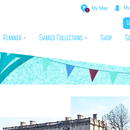
My 
My Map
0
rrent)
Planner
Shared Collections
Shop
S