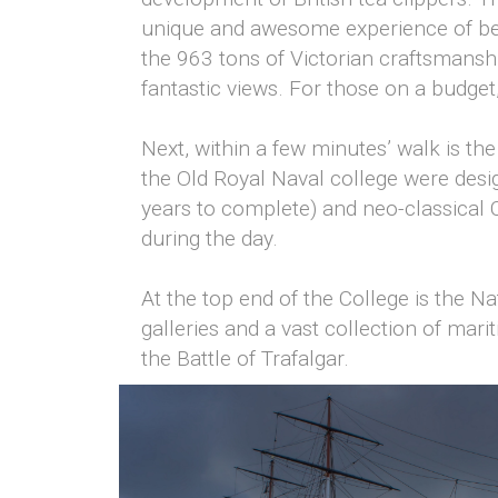
unique and awesome experience of bein
the 963 tons of Victorian craftsmansh
fantastic views. For those on a budget,
Next, within a few minutes’ walk is th
the Old Royal Naval college were desi
years to complete) and neo-classical 
during the day.
At the top end of the College is the 
galleries and a vast collection of mari
the Battle of Trafalgar.