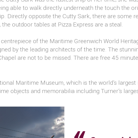
g able to walk directly underneath the touch the orig
ip. Directly opposite the Cutty Sark, there are some 
 the outdoor tables at Pizza Express are a steal.
e centrepiece of the Maritime Greenwich World Heritag
gned by the leading architects of the time. The stunn
Chapel are not to be missed. There are free 45 minut
National Maritime Museum, which is the world’s large
time objects and memorabilia including Turner’s larges