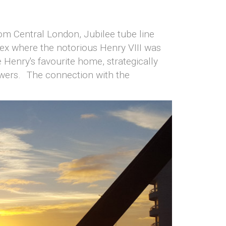
from Central London, Jubilee tube line
ex where the notorious Henry VIII was
Henry's favourite home, strategically
powers. The connection with the