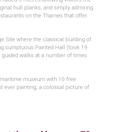
inal hull planks, and simply admiring
restaurants on the Thames that offer
e Site where the classical building of
ing sumptuous Painted Hall (took 19
e guided walks at a number of times
st maritime museum with 10 free
t ever painting, a colossal picture of