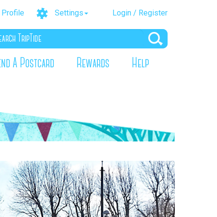
Profile
Settings
Login / Register
end A Postcard
Rewards
Help