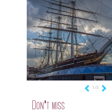
1/3
Previous
Nex
Don't miss