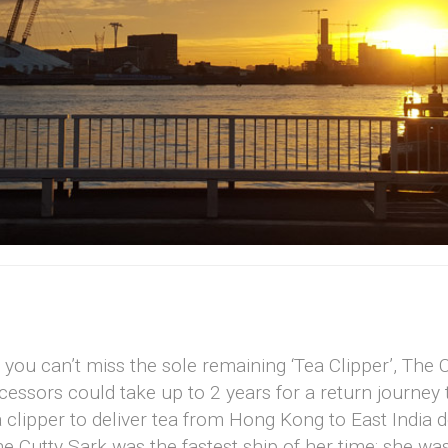
ou can’t miss the sole remaining ‘Tea Clipper’, The C
essors could take up to 2 years for a return journey t
clipper to deliver tea from Hong Kong to East India 
e Cutty Sark was the fastest ship of her time; she was