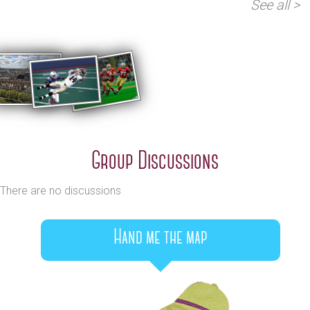
See all >
Group Discussions
There are no discussions
Hand me the map