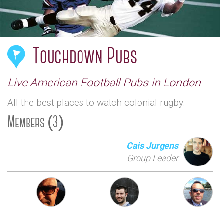
Touchdown Pubs
Live American Football Pubs in London
All the best places to watch colonial rugby.
Members (3)
Cais Jurgens
Group Leader