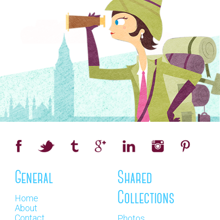
General
Shared
Collections
Home
About
Contact
Photos