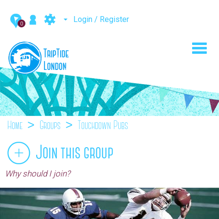
Login / Register
0
Toggl
navig
Home
Groups
Touchdown Pubs
Join this group
Why should I join?