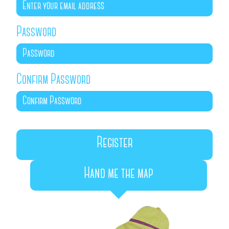
Password
Confirm Password
Hand me the map