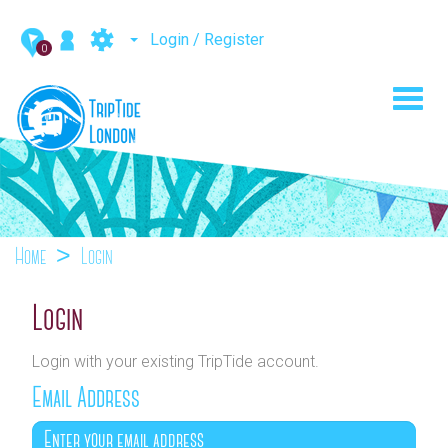
Login / Register
0
Toggl
navig
Home
Login
Login
Login with your existing TripTide account.
Email Address