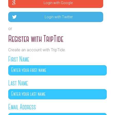
Login with Google
Login with Twitter
or
Register with TripTide
Create an account with TripTide.
First Name
Last Name
Email Address