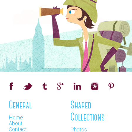
General
Shared
Collections
Home
About
Contact
Photos