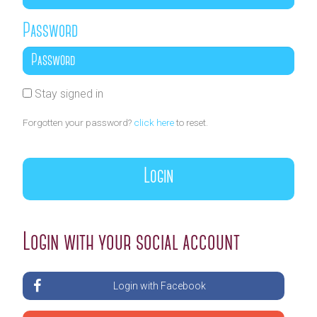
Password
Stay signed in
Forgotten your password?
click here
to reset.
Login with your social account
Login with Facebook