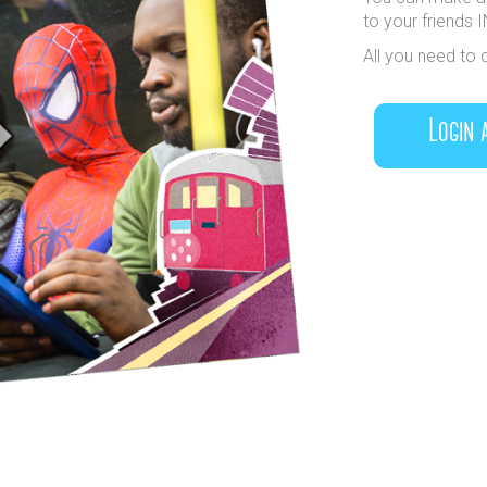
to your friends 
All you need to 
Login 