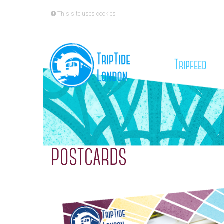
This site uses cookies
(cu
Tripfeed
POSTCARDS