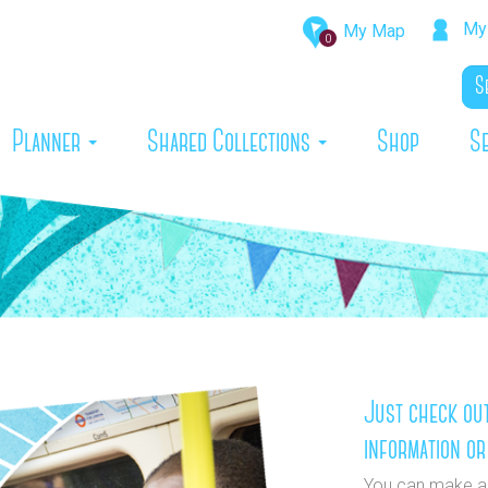
My 
My Map
0
rrent)
Planner
Shared Collections
Shop
S
Just check out
information or
You can make a