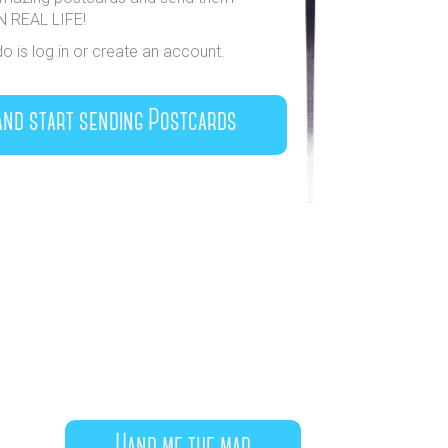
IN REAL LIFE!
do is log in or create an account.
and start sending Postcards
Hand me the map