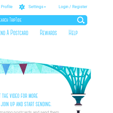
Profile
Settings
Login / Register
end A Postcard
Rewards
Help
 the video for more
 join up and start sending.
mazing postcards and send them