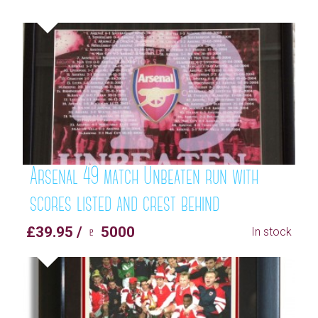
Arsenal 49 match Unbeaten run with
scores listed and crest behind
£39.95 / ♇ 5000
In stock