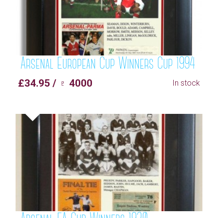
Arsenal European Cup Winners Cup 1994
£34.95 / ♇ 4000
In stock