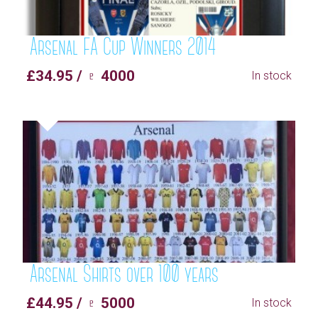
Arsenal FA Cup Winners 2014
£34.95 / ♇ 4000
In stock
Arsenal Shirts over 100 years
£44.95 / ♇ 5000
In stock