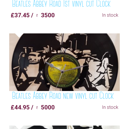
Beatles Abbey Road 1st vinyl cut Clock
£37.45 / ♇ 3500
In stock
Beatles Abbey Road new vinyl cut Clock
£44.95 / ♇ 5000
In stock