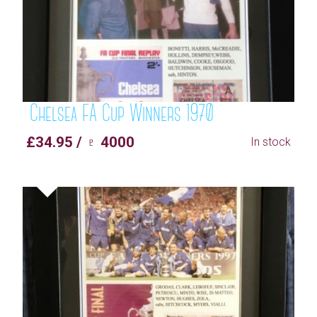
Chelsea FA Cup Winners 1970
£34.95 / ♇ 4000
In stock