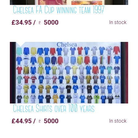
Chelsea FA Cup winning team 1997
£34.95 / ♇ 5000
In stock
Chelsea Shirts over 100 years
£44.95 / ♇ 5000
In stock