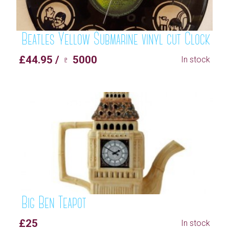
Beatles Yellow Submarine vinyl cut Clock
£44.95 / ♇ 5000
In stock
Big Ben Teapot
£25
In stock