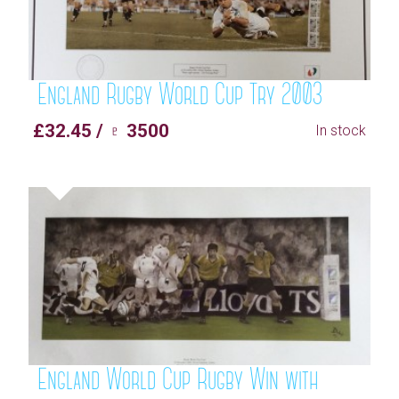
England Rugby World Cup Try 2003
£32.45 / ♇ 3500
In stock
England World Cup Rugby Win with