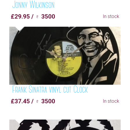
Jonny Wilkinson
£29.95 / ♇ 3500
In stock
Frank Sinatra vinyl cut Clock
£37.45 / ♇ 3500
In stock