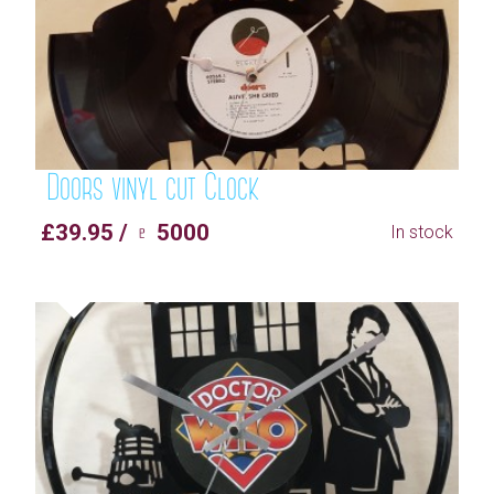
Doors vinyl cut Clock
£39.95 / ♇ 5000
In stock