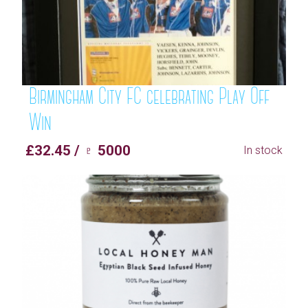
Birmingham City FC celebrating Play Off
Win
£32.45 / ♇ 5000
In stock