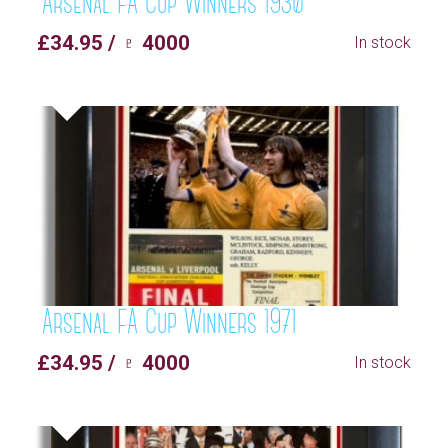
Arsenal FA Cup Winners 1930
£34.95 / ♇ 4000
In stock
Arsenal FA Cup Winners 1971
£34.95 / ♇ 4000
In stock