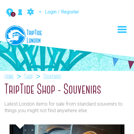
Login / Register
0
Toggl
navig
Home
Shop
Souvenirs
TripTide Shop - Souvenirs
Latest London items for sale from standard souvenirs to
things you might not find anywhere else.