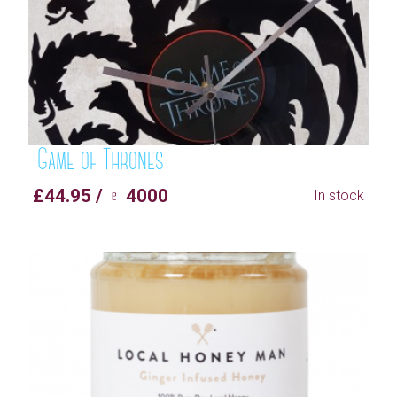
Game of Thrones
£44.95 / ♇ 4000
In stock