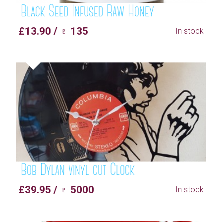
Black Seed Infused Raw Honey
£13.90 / ♇ 135
In stock
Bob Dylan vinyl cut Clock
£39.95 / ♇ 5000
In stock