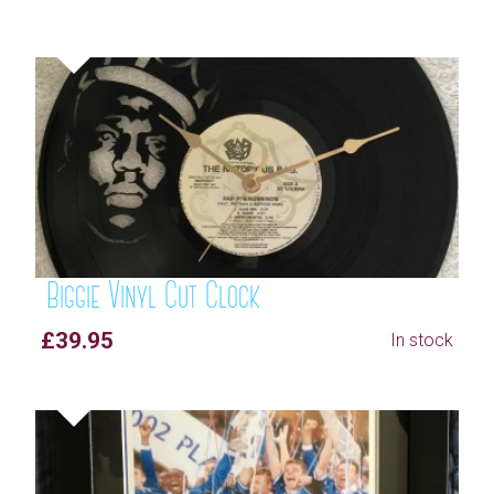
Biggie Vinyl Cut Clock
£39.95
In stock