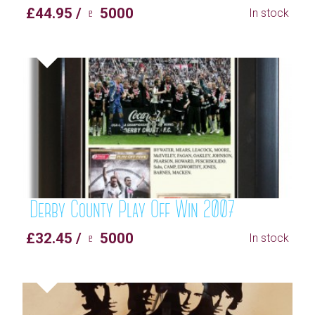
£44.95 / ♇ 5000
In stock
Derby County Play Off Win 2007
£32.45 / ♇ 5000
In stock