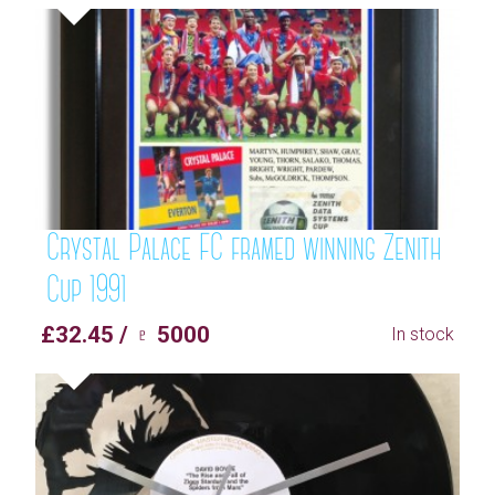
Crystal Palace FC framed winning Zenith
Cup 1991
£32.45 / ♇ 5000
In stock