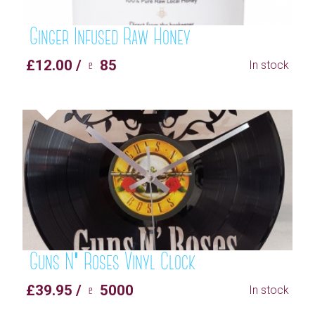
Ginger Infused Raw Honey
£12.00 / ♇ 85
In stock
Guns N' Roses Vinyl Clock
£39.95 / ♇ 5000
In stock