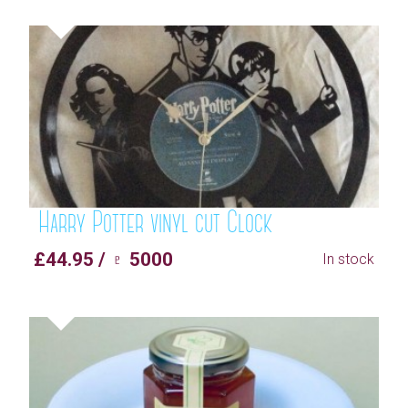
Harry Potter vinyl cut Clock
£44.95 / ♇ 5000
In stock