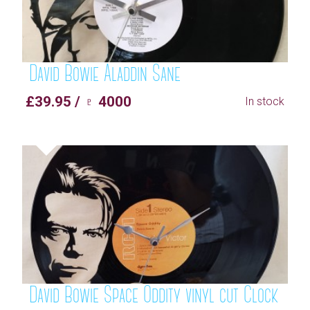
David Bowie Aladdin Sane
£39.95 / ♇ 4000
In stock
David Bowie Space Oddity vinyl cut Clock