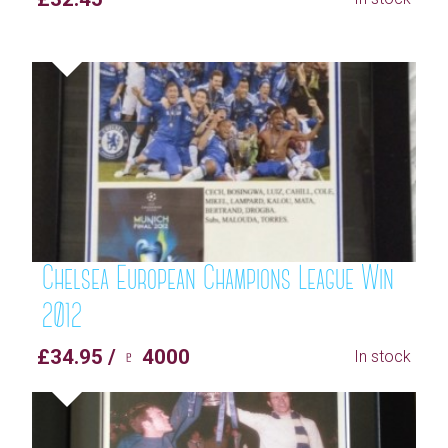
Chelsea European Champions League Win
2012
£34.95 / ♇ 4000
In stock