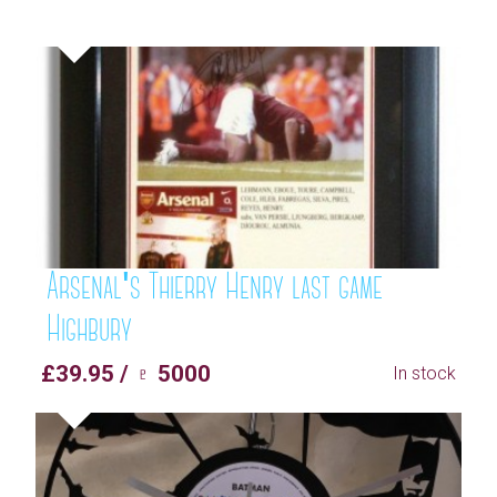
Arsenal's Thierry Henry last game
Highbury
£39.95 / ♇ 5000
In stock