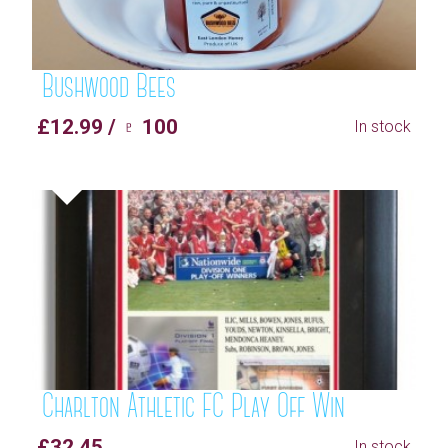
Bushwood Bees
£12.99 / ♇ 100
In stock
Charlton Athletic FC Play Off Win
£32.45
In stock