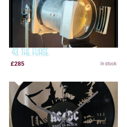
43. THE FURSE
£285
In stock