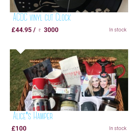
ACDC vinyl cut Clock
£44.95 / ♇ 3000
In stock
Alice's Hamper
£100
In stock