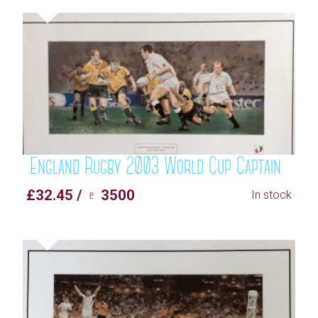
England Rugby 2003 World Cup Captain
£32.45 / ♇ 3500
In stock