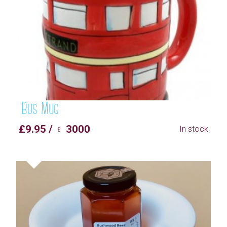
Bus Mug
£9.95 / ♇ 3000
In stock