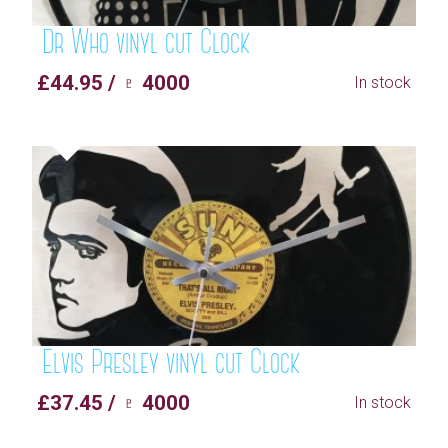
Dr Who vinyl cut Clock
£44.95 / ♇ 4000
In stock
Elvis Presley vinyl cut Clock
£37.45 / ♇ 4000
In stock