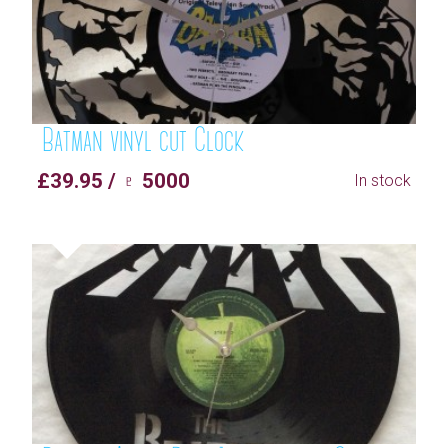
Batman vinyl cut Clock
£39.95 / ♇ 5000
In stock