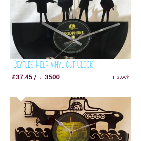
Beatles Help vinyl cut Clock
£37.45 / ♇ 3500
In stock