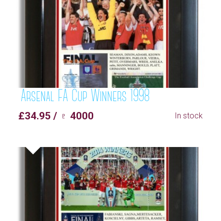
Arsenal FA Cup Winners 1998
£34.95 / ♇ 4000
In stock