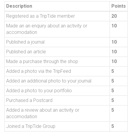
Description
Points
Registered as a TripTide member
20
Made an an enquiry about an activity or
10
accomodation
Published a journal
10
Published an article
10
Made a purchase through the shop
10
Added a photo via the TripFeed
5
Added an additional photo to your journal
5
Added a photo to your portfolio
5
Purchased a Postcard
5
Added a review about an activity or
5
accomodation
Joined a TripTide Group
5