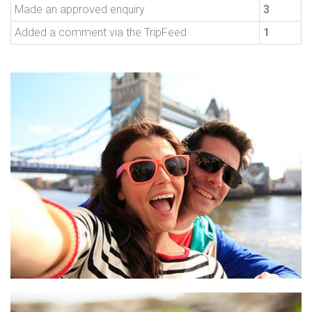
Made an approved enquiry
3
Added a comment via the TripFeed
1