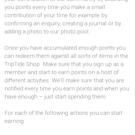
you points every time you make a small
contribution of your time for example by
confirming an enquiry, creating a journal or by
adding a photo to our photo pool.
Once you have accumulated enough points you
can redeem them against all sorts of items in the
TripTide Shop. Make sure that you sign up as a
member and start to earn points on a host of
different activities. We’ll make sure that you are
notified every time you earn points and when you
have enough – just start spending them.
For each of the following actions you can start
earning: