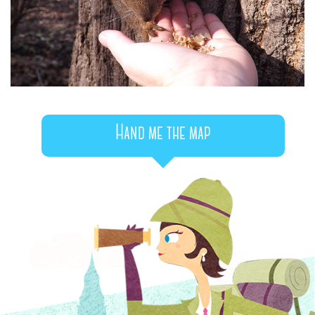
Hand me the map