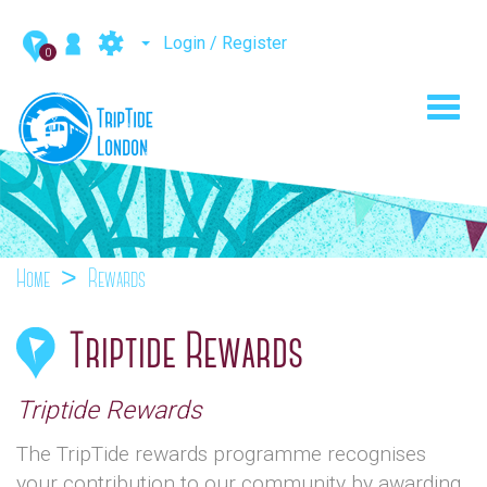
Login / Register
0
Toggl
navig
Home
Rewards
Triptide Rewards
Triptide Rewards
The TripTide rewards programme recognises
your contribution to our community by awarding