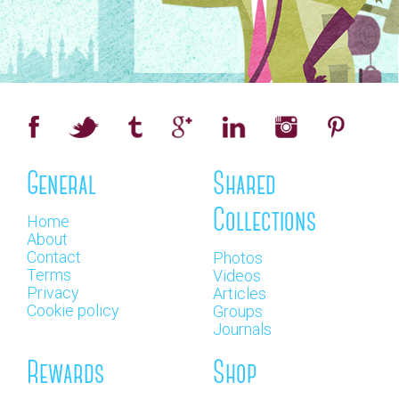
General
Shared
Collections
Home
About
Contact
Photos
Terms
Videos
Privacy
Articles
Cookie policy
Groups
Journals
Rewards
Shop