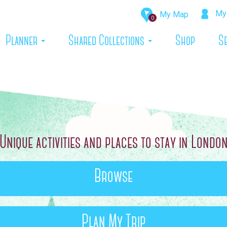
My 
My Map
0
rrent)
Planner
Shared Collections
Shop
S
Unique activities and places to stay in Londo
Browse
Plan My Trip