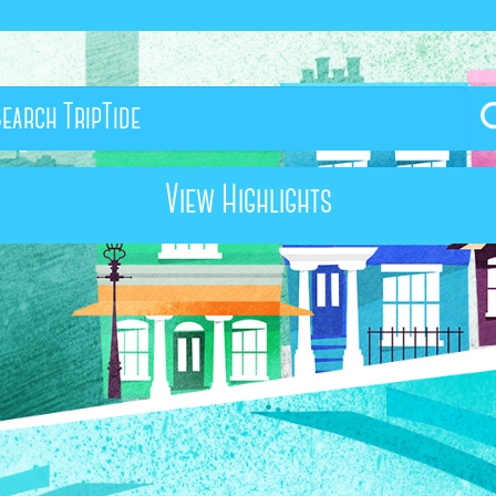
View Highlights