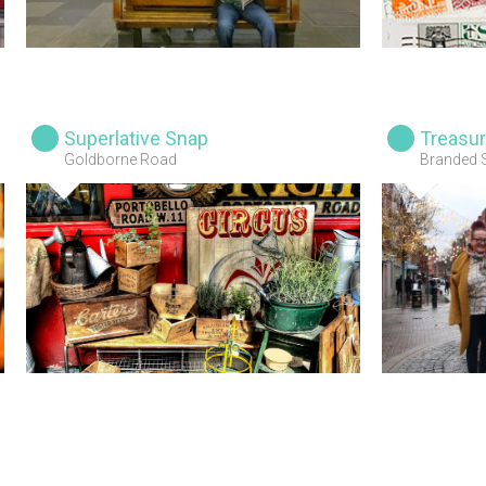
Superlative Snap
Treasur
Goldborne Road
Branded 
Visitors,