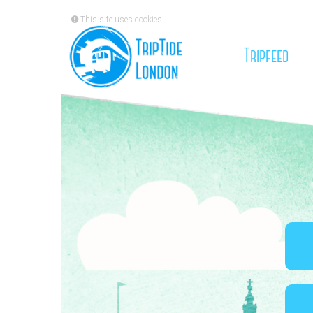
This site uses cookies
(cu
Tripfeed