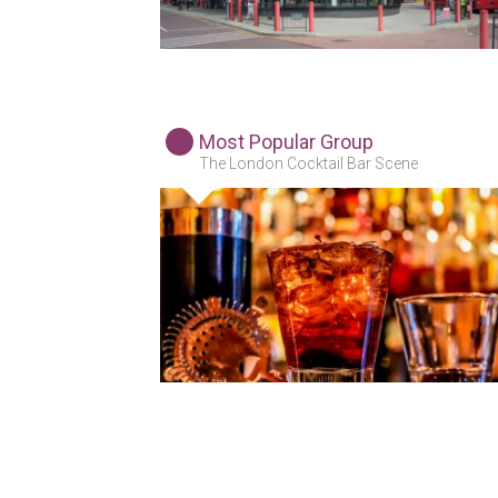
Most Popular Group
The London Cocktail Bar Scene