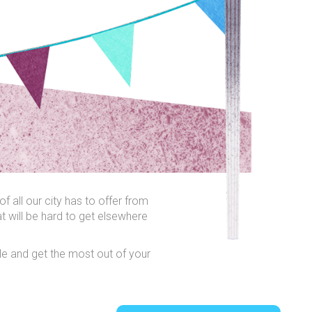
f all our city has to offer from
t will be hard to get elsewhere
able and get the most out of your