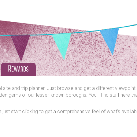
Rewards
ite and trip planner. Just browse and get a different viewpoint o
den gems of our lesser-known boroughs. You’ll find stuff here tha
wn just start clicking to get a comprehensive feel of what’s avail