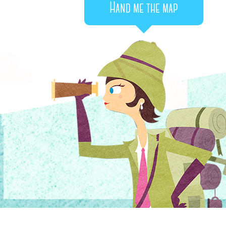
Hand me the map