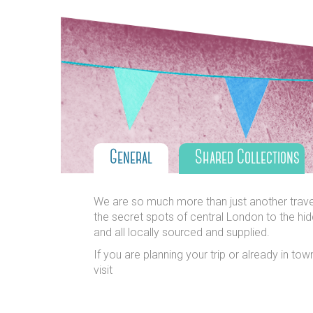
General
Shared Collections
We are so much more than just another travel s
the secret spots of central London to the hid
and all locally sourced and supplied.
If you are planning your trip or already in to
visit