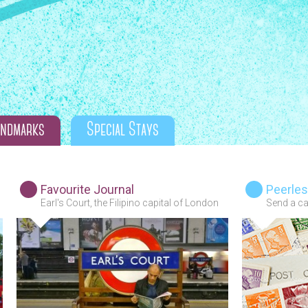
andmarks
Special Stays
Favourite Journal
Peerles
Earl's Court, the Filipino capital of London
Send a car