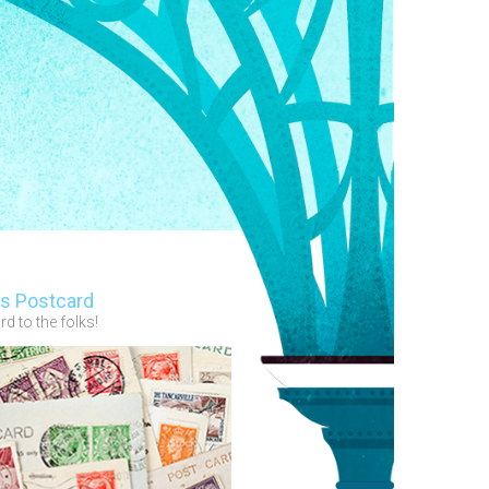
s Postcard
d to the folks!