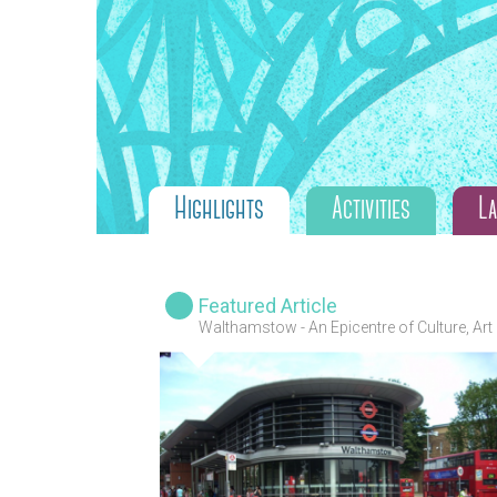
Highlights
Activities
L
Featured Article
Walthamstow - An Epicentre of Culture, Art
and Diversity