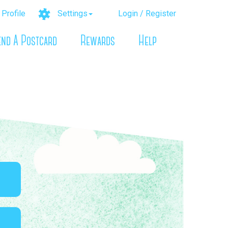
Profile
Settings
Login / Register
end A Postcard
Rewards
Help
n