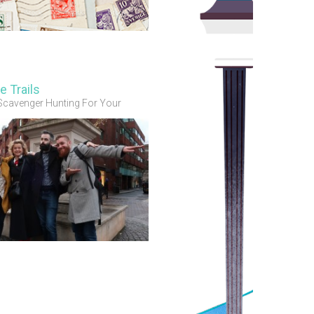
e Trails
Scavenger Hunting For Your
 Guests & Members