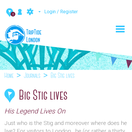
Login / Register
0
Toggl
navig
Home
Journals
Big Stig lives
Big Stig lives
His Legend Lives On
Just who is the Stig and moreover where does he
live? For visitors to London , he (or rather a thirty