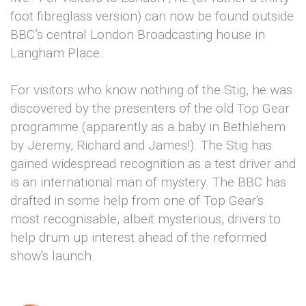
foot fibreglass version) can now be found outside
BBC’s central London Broadcasting house in
Langham Place.
For visitors who know nothing of the Stig, he was
discovered by the presenters of the old Top Gear
programme (apparently as a baby in Bethlehem
by Jeremy, Richard and James!). The Stig has
gained widespread recognition as a test driver and
is an international man of mystery. The BBC has
drafted in some help from one of Top Gear's
most recognisable, albeit mysterious, drivers to
help drum up interest ahead of the reformed
show's launch.