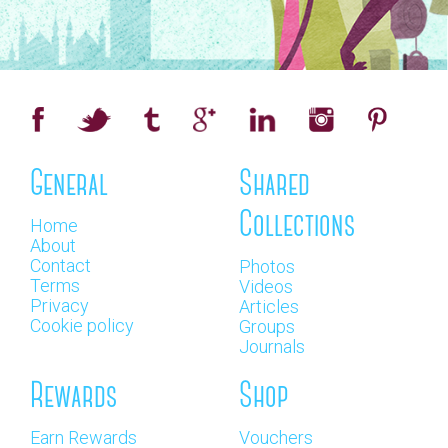
General
Shared
Collections
Home
About
Contact
Photos
Terms
Videos
Privacy
Articles
Cookie policy
Groups
Journals
Rewards
Shop
Earn Rewards
Vouchers