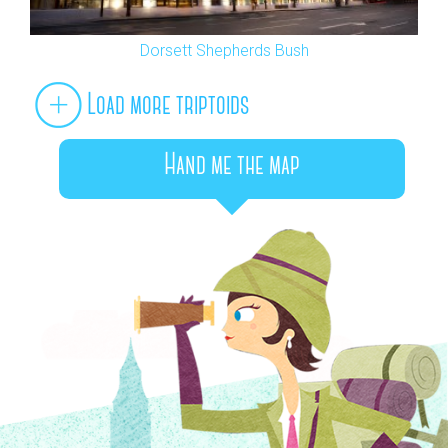
Dorsett Shepherds Bush
Load more triptoids
Hand me the map