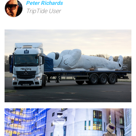
Peter Richards
TripTide User