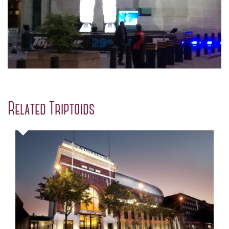
Related Triptoids