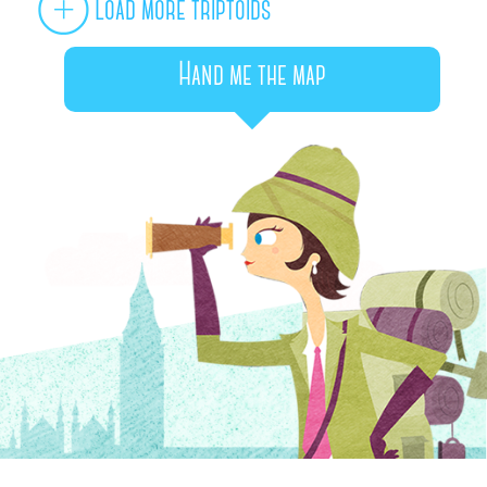
Load more triptoids
Hand me the map