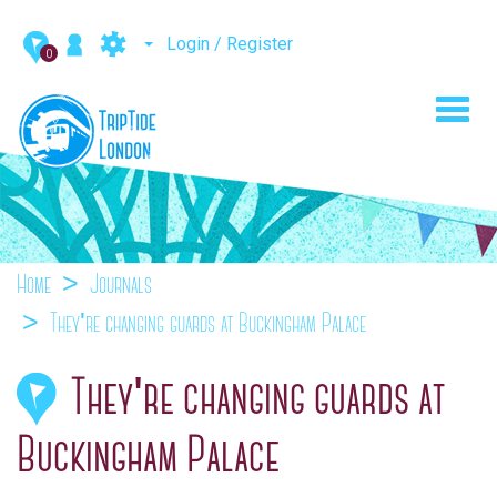
Login / Register
0
Toggl
navig
Home
Journals
They're changing guards at Buckingham Palace
They're changing guards at
Buckingham Palace