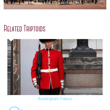
Related Triptoids
Buckingham Palace