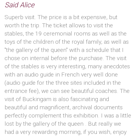
Said Alice
Superb visit. The price is a bit expensive, but
worth the trip. The ticket allows to visit the
stables, the 19 ceremonial rooms as well as the
toys of the children of the royal family, as well as
"the gallery of the queen" with a schedule that I
chose on internal before the purchase. The visit
of the stables is very interesting, many anecdotes
with an audio guide in French very well done
(audio guide for the three sites included in the
entrance fee), we can see beautiful coaches. The
visit of Buckingam is also fascinating and
beautiful and magnificent, archival documents
perfectly complement this exhibition. I was a little
lost by the gallery of the queen . But really we
had a very rewarding morning, if you wish, enjoy