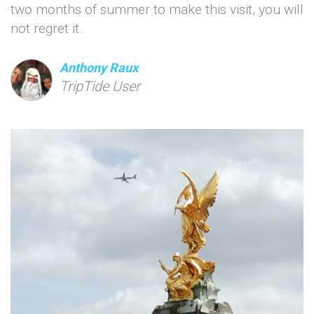
two months of summer to make this visit, you will
not regret it.
Anthony Raux
TripTide User