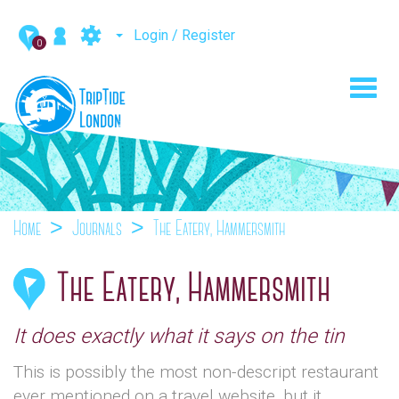
Login / Register
0
Toggl
navig
Home
Journals
The Eatery, Hammersmith
The Eatery, Hammersmith
It does exactly what it says on the tin
This is possibly the most non-descript restaurant
ever mentioned on a travel website, but it