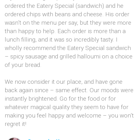
ordered the Eatery Special (sandwich) and he
ordered chips with beans and cheese. His order
wasn’t on the menu per say, but they were more
than happy to help. Each order is more than a
lunch filling, and it was so incredibly tasty. I
wholly recommend the Eatery Special sandwich
– spicy sausage and grilled halloumi on a choice
of your bread.
We now consider it our place, and have gone
back again since – same effect. Our moods were
instantly brightened. Go for the food or for
whatever magical quality they seem to have for
making you feel happy and welcome – you won’t
regret it!