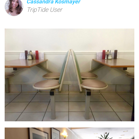
Cassandra Kosmayer
TripTide User