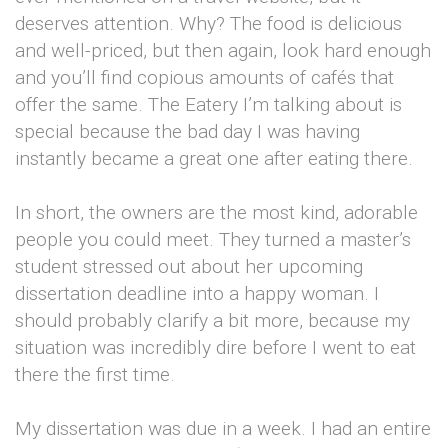
deserves attention. Why? The food is delicious
and well-priced, but then again, look hard enough
and you’ll find copious amounts of cafés that
offer the same. The Eatery I’m talking about is
special because the bad day I was having
instantly became a great one after eating there.
In short, the owners are the most kind, adorable
people you could meet. They turned a master’s
student stressed out about her upcoming
dissertation deadline into a happy woman. I
should probably clarify a bit more, because my
situation was incredibly dire before I went to eat
there the first time.
My dissertation was due in a week. I had an entire