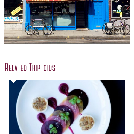
Related Triptoids