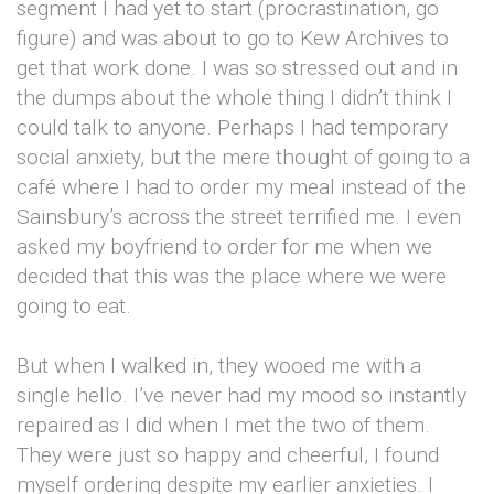
segment I had yet to start (procrastination, go
figure) and was about to go to Kew Archives to
get that work done. I was so stressed out and in
the dumps about the whole thing I didn’t think I
could talk to anyone. Perhaps I had temporary
social anxiety, but the mere thought of going to a
café where I had to order my meal instead of the
Sainsbury’s across the street terrified me. I even
asked my boyfriend to order for me when we
decided that this was the place where we were
going to eat.
But when I walked in, they wooed me with a
single hello. I’ve never had my mood so instantly
repaired as I did when I met the two of them.
They were just so happy and cheerful, I found
myself ordering despite my earlier anxieties. I