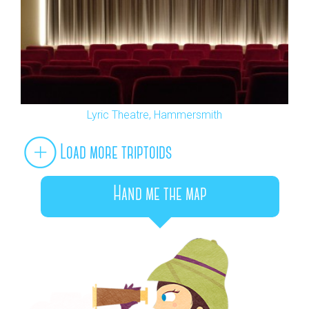
Lyric Theatre, Hammersmith
Load more triptoids
Hand me the map