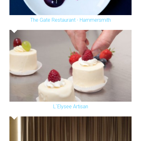
The Gate Restaurant - Hammersmith
L`Elysee Artisan