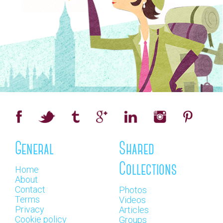
General
Shared
Collections
Home
About
Contact
Photos
Terms
Videos
Privacy
Articles
Cookie policy
Groups