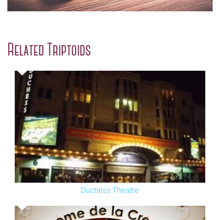
Related Triptoids
Duchess Theatre