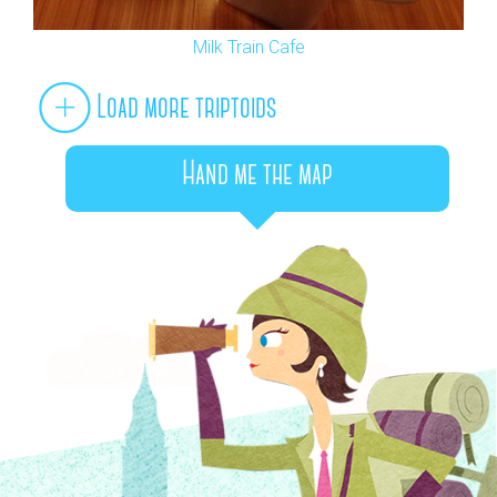
Milk Train Cafe
Load more triptoids
Hand me the map