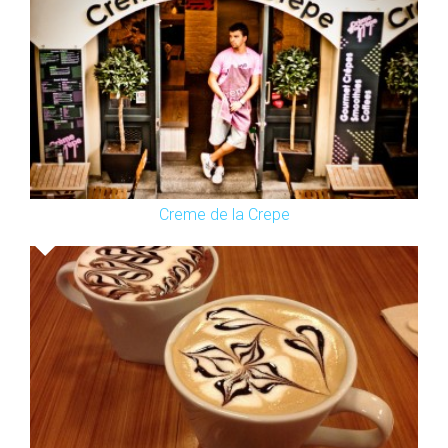
Creme de la Crepe