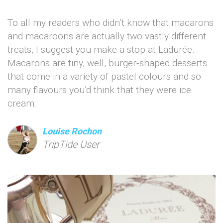
To all my readers who didn’t know that macarons
and macaroons are actually two vastly different
treats, I suggest you make a stop at Ladurée.
Macarons are tiny, well, burger-shaped desserts
that come in a variety of pastel colours and so
many flavours you’d think that they were ice
cream.
Louise Rochon
TripTide User