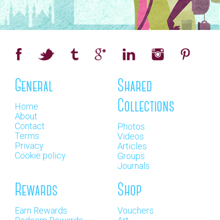
General
Shared
Collections
Home
About
Contact
Photos
Terms
Videos
Privacy
Articles
Cookie policy
Groups
Journals
Rewards
Shop
Earn Rewards
Vouchers