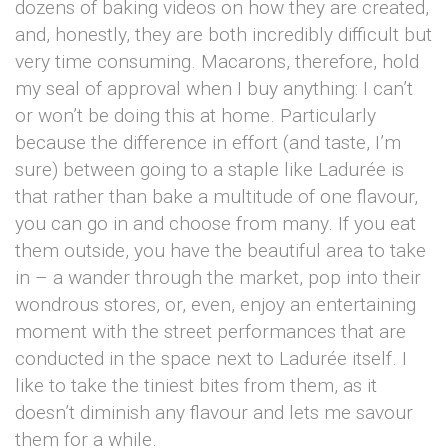
dozens of baking videos on how they are created,
and, honestly, they are both incredibly difficult but
very time consuming. Macarons, therefore, hold
my seal of approval when I buy anything: I can’t
or won’t be doing this at home. Particularly
because the difference in effort (and taste, I’m
sure) between going to a staple like Ladurée is
that rather than bake a multitude of one flavour,
you can go in and choose from many. If you eat
them outside, you have the beautiful area to take
in – a wander through the market, pop into their
wondrous stores, or, even, enjoy an entertaining
moment with the street performances that are
conducted in the space next to Ladurée itself. I
like to take the tiniest bites from them, as it
doesn’t diminish any flavour and lets me savour
them for a while.