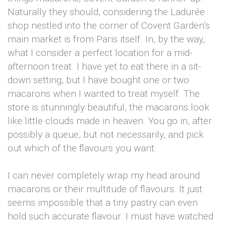
Naturally they should, considering the Ladurée
shop nestled into the corner of Covent Garden’s
main market is from Paris itself. In, by the way,
what I consider a perfect location for a mid-
afternoon treat. I have yet to eat there in a sit-
down setting, but I have bought one or two
macarons when I wanted to treat myself. The
store is stunningly beautiful, the macarons look
like little clouds made in heaven. You go in, after
possibly a queue, but not necessarily, and pick
out which of the flavours you want.
I can never completely wrap my head around
macarons or their multitude of flavours. It just
seems impossible that a tiny pastry can even
hold such accurate flavour. I must have watched