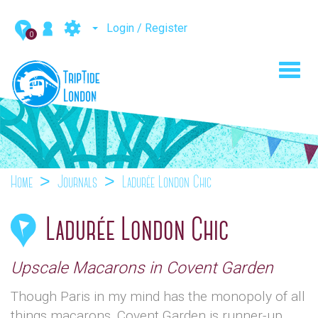
Login / Register
0
Toggl
navig
Home
Journals
Ladurée London Chic
Ladurée London Chic
Upscale Macarons in Covent Garden
Though Paris in my mind has the monopoly of all
things macarons, Covent Garden is runner-up.