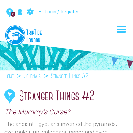
Login / Register
0
Toggl
navig
Home
Journals
Stranger Things #2
Stranger Things #2
The Mummy's Curse?
The ancient Egyptians invented the pyramids,
eye-maker-up, calendars, paper and even