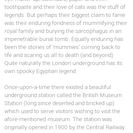
toothpaste and their love of cats was the stuff of
legends. But perhaps their biggest claim to fame
was their enduring fondness of mummifying their
royal family and burying the sarcophagus in an
impenetrable burial tomb. Equally enduring has
been the stories of ‘mummies’ coming back to
life and scaring us all to death (and beyond).
Quite naturally the London underground has its
own spooky Egyptian legend.
Once-upon-a-time there existed a beautiful
underground station called the British Museum
Station (long since deserted and bricked up)
which used to serve visitors wishing to visit the
afore-mentioned museum. The station was
originally opened in 1900 by the Central Railway