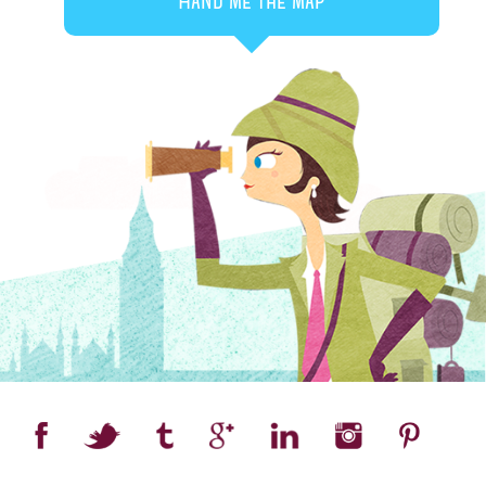
Hand me the map