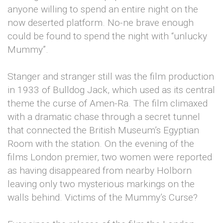
anyone willing to spend an entire night on the
now deserted platform. No-ne brave enough
could be found to spend the night with “unlucky
Mummy”.
Stanger and stranger still was the film production
in 1933 of Bulldog Jack, which used as its central
theme the curse of Amen-Ra. The film climaxed
with a dramatic chase through a secret tunnel
that connected the British Museum’s Egyptian
Room with the station. On the evening of the
films London premier, two women were reported
as having disappeared from nearby Holborn
leaving only two mysterious markings on the
walls behind. Victims of the Mummy’s Curse?