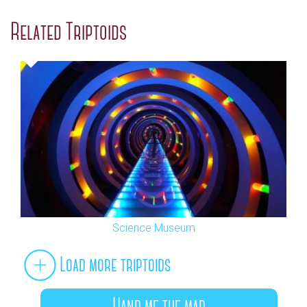
Related Triptoids
Science Museum
Load more triptoids