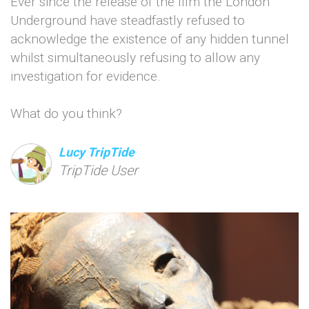
Ever since the release of the film the London
Underground have steadfastly refused to
acknowledge the existence of any hidden tunnel
whilst simultaneously refusing to allow any
investigation for evidence.
What do you think?
Lucy TripTide
TripTide User