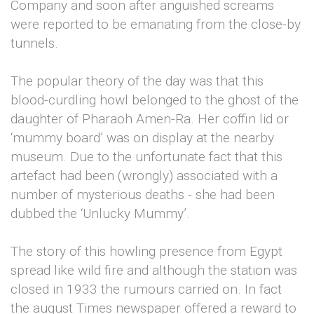
Company and soon after anguished screams
were reported to be emanating from the close-by
tunnels.
The popular theory of the day was that this
blood-curdling howl belonged to the ghost of the
daughter of Pharaoh Amen-Ra. Her coffin lid or
‘mummy board’ was on display at the nearby
museum. Due to the unfortunate fact that this
artefact had been (wrongly) associated with a
number of mysterious deaths - she had been
dubbed the ‘Unlucky Mummy’.
The story of this howling presence from Egypt
spread like wild fire and although the station was
closed in 1933 the rumours carried on. In fact
the august Times newspaper offered a reward to