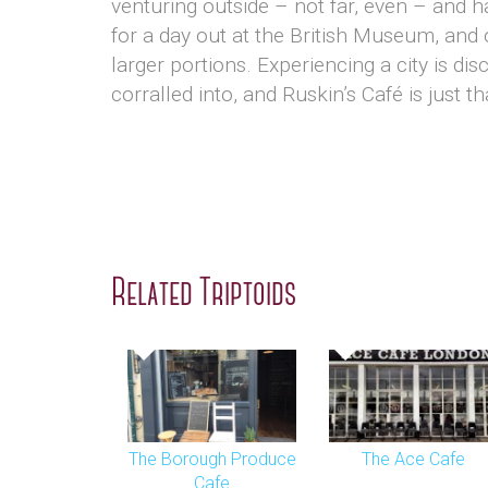
venturing outside – not far, even – and h
for a day out at the British Museum, and
larger portions. Experiencing a city is dis
corralled into, and Ruskin’s Café is just th
Related Triptoids
The Borough Produce
The Ace Cafe
Cafe