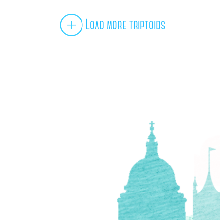
Load more triptoids