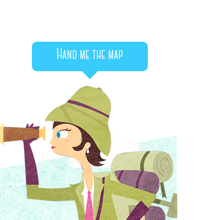
Hand me the map