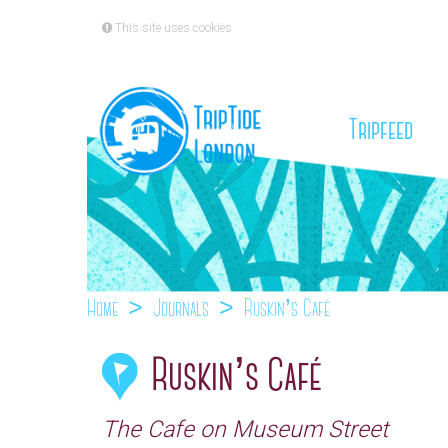
This site uses cookies
(cu
Tripfeed
Home
Journals
Ruskin’s Café
Ruskin’s Café
The Cafe on Museum Street