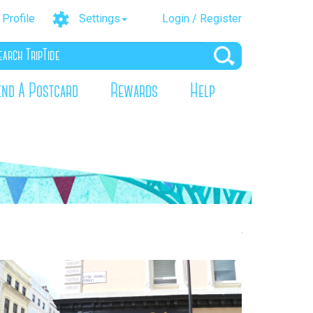
Profile
Settings
Login / Register
end A Postcard
Rewards
Help