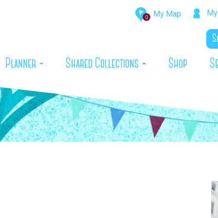
My 
My Map
0
rrent)
Planner
Shared Collections
Shop
S