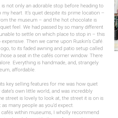
 is not only an adorable stop before heading to
to my heart. It’s quiet despite its prime location –
from the museum – and the hot chocolate is
t, quiet feel. We had passed by so many different
unable to settle on which place to stop in – this
oo expensive. Then we came upon Ruskin’s Café.
logo, to its faded awning and patio setup called
chose a seat in the cafés corner window. There
lore. Everything is handmade, and, strangely
seum, affordable.
 its key selling features for me was how quiet
y date’s own little world, and was incredibly
treet is lovely to look at, the street it is on is
not as many people as you’d expect.
the cafés within museums, I wholly recommend