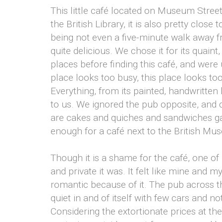
This little café located on Museum Street
the British Library, it is also pretty close 
being not even a five-minute walk away 
quite delicious. We chose it for its quain
places before finding this café, and were 
place looks too busy, this place looks t
Everything, from its painted, handwritten 
to us. We ignored the pub opposite, and 
are cakes and quiches and sandwiches ga
enough for a café next to the British Mu
Though it is a shame for the café, one of
and private it was. It felt like mine and m
romantic because of it. The pub across the s
quiet in and of itself with few cars and 
Considering the extortionate prices at 