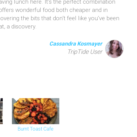
aving lunch here. It’s the perfect combination
 offers wonderful food both cheaper and in
covering the bits that don’t feel like you’ve been
at, a discovery.
Cassandra Kosmayer
TripTide User
Burnt Toast Cafe