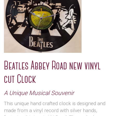
Beatles Abbey Road new vinyl
cut Clock
A Unique Musical Souvenir
This unique hand crafted clock is designed and
made from a vinyl record with silver hands,