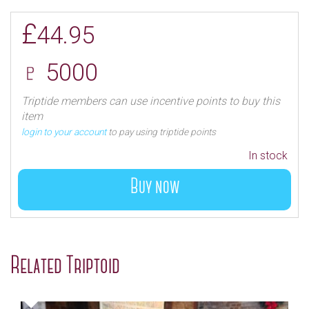
£
44.95
♇ 5000
Triptide members can use incentive points to buy this
item
login to your account
to pay using triptide points
In stock
Buy now
Related Triptoid