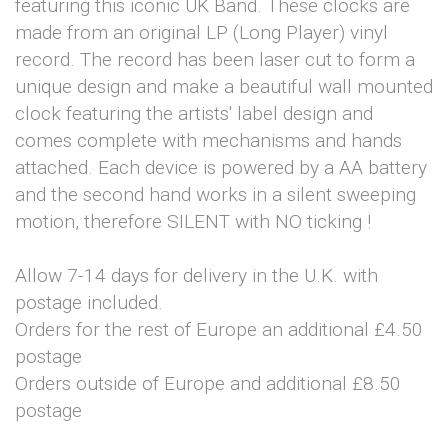
featuring this iconic UK Band. These clocks are
made from an original LP (Long Player) vinyl
record. The record has been laser cut to form a
unique design and make a beautiful wall mounted
clock featuring the artists' label design and
comes complete with mechanisms and hands
attached. Each device is powered by a AA battery
and the second hand works in a silent sweeping
motion, therefore SILENT with NO ticking !
Allow 7-14 days for delivery in the U.K. with
postage included.
Orders for the rest of Europe an additional £4.50
postage
Orders outside of Europe and additional £8.50
postage