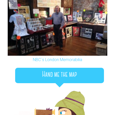
NBC`s London Memorabilia
Hand me the map