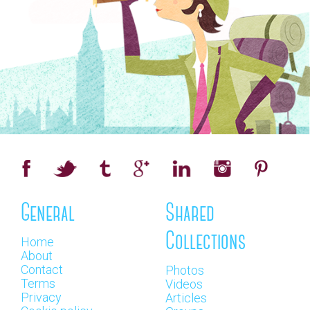
General
Shared
Collections
Home
About
Contact
Photos
Terms
Videos
Privacy
Articles