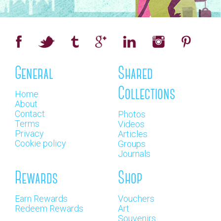
General
Shared
Collections
Home
About
Contact
Photos
Terms
Videos
Privacy
Articles
Cookie policy
Groups
Journals
Rewards
Shop
Earn Rewards
Vouchers
Redeem Rewards
Art
Souvenirs