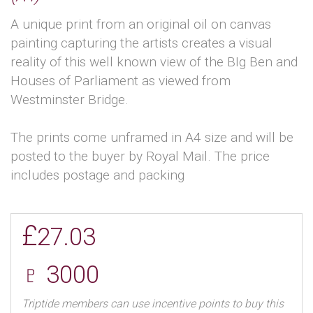
A unique print from an original oil on canvas
painting capturing the artists creates a visual
reality of this well known view of the BIg Ben and
Houses of Parliament as viewed from
Westminster Bridge.
The prints come unframed in A4 size and will be
posted to the buyer by Royal Mail. The price
includes postage and packing
£
27.03
♇ 3000
Triptide members can use incentive points to buy this