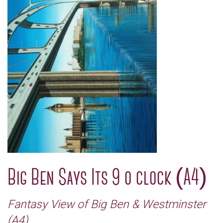
Big Ben Says Its 9 o clock (A4)
Fantasy View of Big Ben & Westminster
(A4)