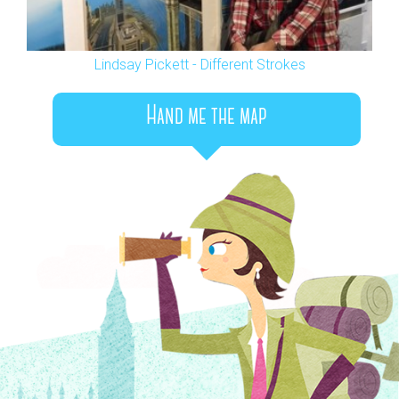
Lindsay Pickett - Different Strokes
Hand me the map