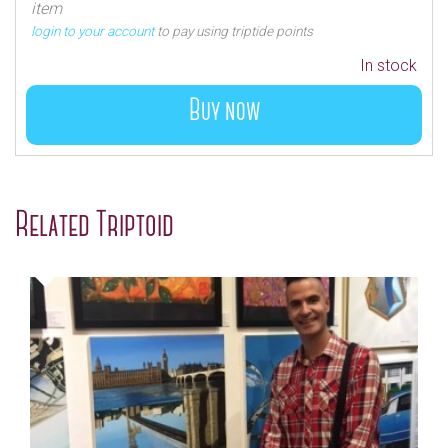
item
login to your account
to pay using triptide points
In stock
Buy now
Related Triptoid