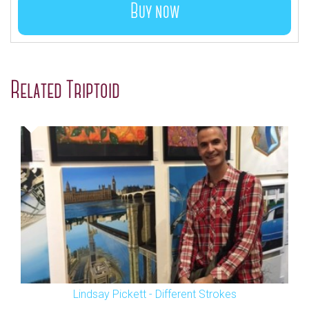
Buy now
Related Triptoid
Lindsay Pickett - Different Strokes