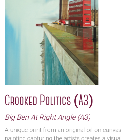
Crooked Politics (A3)
Big Ben At Right Angle (A3)
A unique print from an original oil on canvas
painting capturing the artists creates a visual