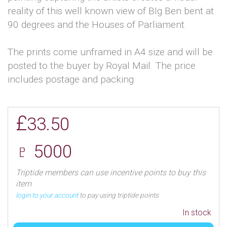
reality of this well known view of BIg Ben bent at
90 degrees and the Houses of Parliament.
The prints come unframed in A4 size and will be
posted to the buyer by Royal Mail. The price
includes postage and packing
£
33.50
♇ 5000
Triptide members can use incentive points to buy this
item
login to your account
to pay using triptide points
In stock