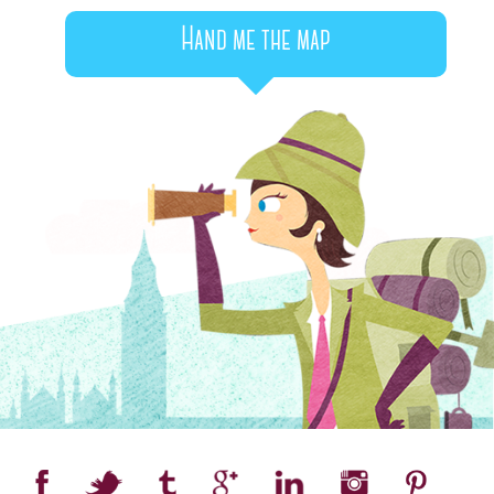
Hand me the map