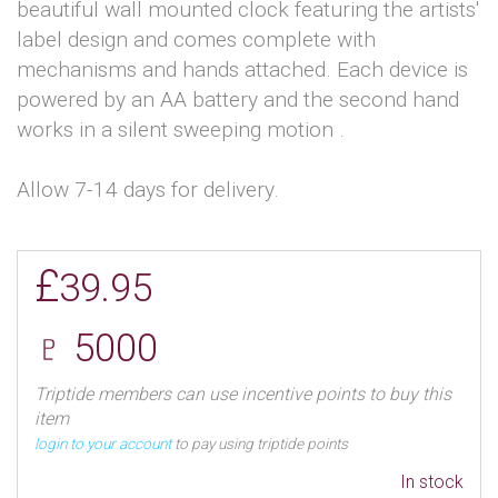
beautiful wall mounted clock featuring the artists'
label design and comes complete with
mechanisms and hands attached. Each device is
powered by an AA battery and the second hand
works in a silent sweeping motion .
Allow 7-14 days for delivery.
£
39.95
♇ 5000
Triptide members can use incentive points to buy this
item
login to your account
to pay using triptide points
In stock