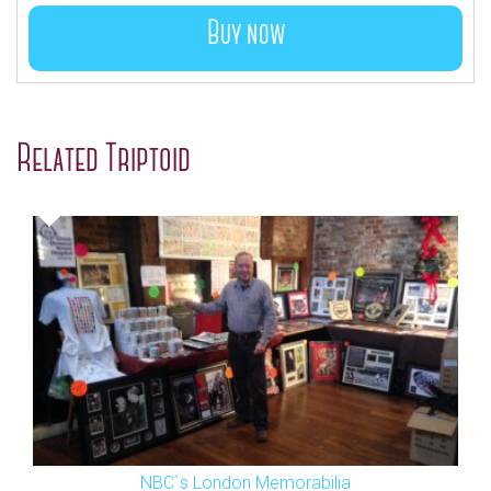
Buy now
Related Triptoid
NBC`s London Memorabilia