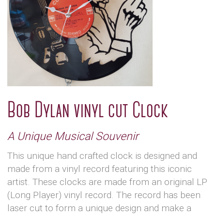
Bob Dylan vinyl cut Clock
A Unique Musical Souvenir
This unique hand crafted clock is designed and
made from a vinyl record featuring this iconic
artist. These clocks are made from an original LP
(Long Player) vinyl record. The record has been
laser cut to form a unique design and make a