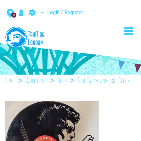
Login / Register
0
Toggl
navig
Home
What to do
Shop
Bob Dylan vinyl cut Clock