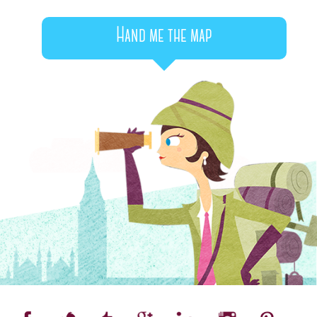
Hand me the map