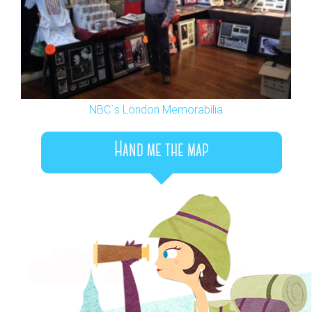
NBC`s London Memorabilia
Hand me the map