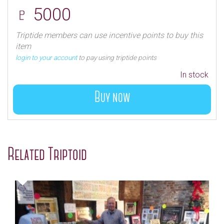
♇ 5000
Triptide members can use incentive points to buy this
item
login to your account
to pay using triptide points
In stock
Buy now
Related Triptoid