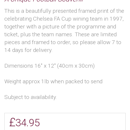
This is a beautifully presented framed print of the
celebrating Chelsea FA Cup wining team in 1997,
together with a picture of the programme and
ticket, plus the team names. These are limited
pieces and framed to order, so please allow 7 to
14 days for delivery.
Dimensions 16'' x 12'' (40cm x 30cm)
Weight approx 1lb when packed to send
Subject to availability.
£
34.95