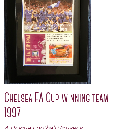
Chelsea FA Cup winning team
1997
A Unique Football Souvenir