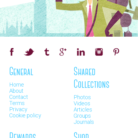
General
Shared
Collections
Home
About
Contact
Photos
Terms
Videos
Privacy
Articles
Cookie policy
Groups
Journals
Rewards
Shop