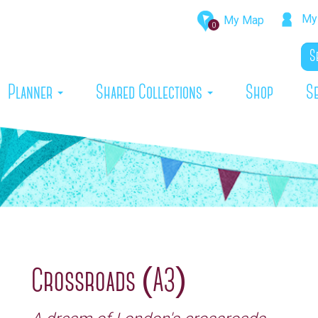
My 
My Map
0
rrent)
Planner
Shared Collections
Shop
S
Crossroads (A3)