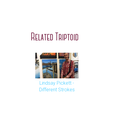
Related Triptoid
Lindsay Pickett -
Different Strokes