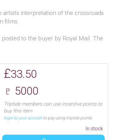
e artists interpretation of the crossroads
n films.
 posted to the buyer by Royal Mail. The
£
33.50
♇ 5000
Triptide members can use incentive points to
buy this item
login to your account
to pay using triptide points
In stock