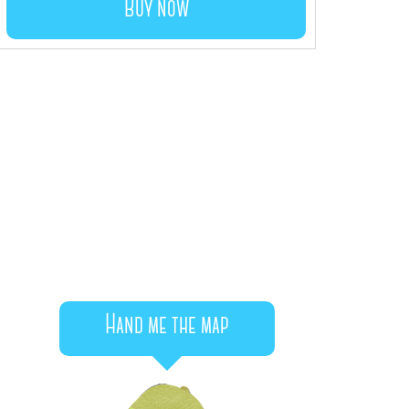
Buy now
Hand me the map