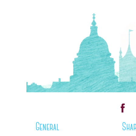
General
Shar