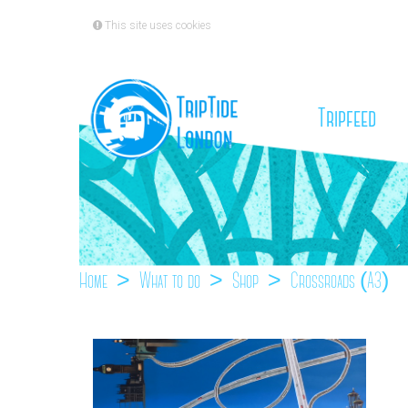
This site uses cookies
(cu
Tripfeed
Home
What to do
Shop
Crossroads (A3)