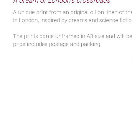
A dream of London's crossroads
A unique print from an original oil on linen of th
in London, inspired by dreams and science fictio
The prints come unframed in A3 size and will be
price includes postage and packing.