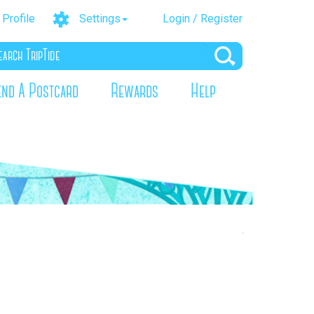
Profile
Settings
Login / Register
end A Postcard
Rewards
Help