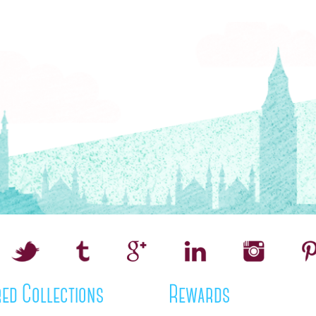
ed Collections
Rewards