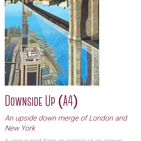
Downside Up (A4)
An upside down merge of London and
New York
A unique print from an original oil on canvas