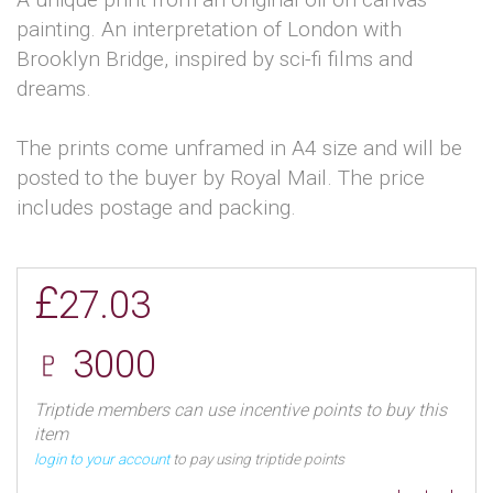
painting. An interpretation of London with
Brooklyn Bridge, inspired by sci-fi films and
dreams.
The prints come unframed in A4 size and will be
posted to the buyer by Royal Mail. The price
includes postage and packing.
£
27.03
♇ 3000
Triptide members can use incentive points to buy this
item
login to your account
to pay using triptide points