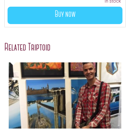
In stock
Buy now
Related Triptoid