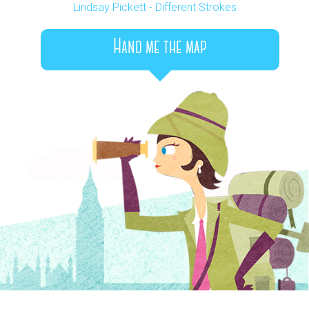
Lindsay Pickett - Different Strokes
Hand me the map