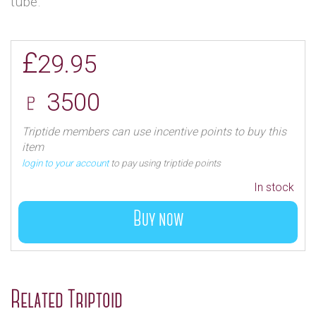
tube.
£
29.95
♇ 3500
Triptide members can use incentive points to buy this
item
login to your account
to pay using triptide points
In stock
Buy now
Related Triptoid