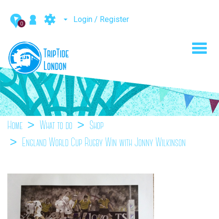
Login / Register
0
Toggl
navig
Home
What to do
Shop
England World Cup Rugby Win with Jonny Wilkinson