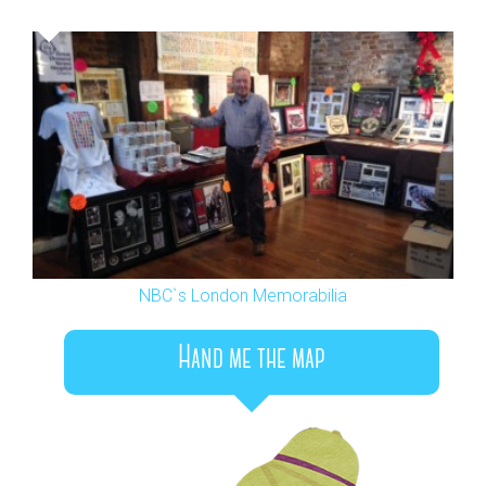
NBC`s London Memorabilia
Hand me the map