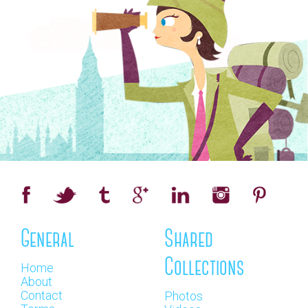
General
Shared
Collections
Home
About
Contact
Photos