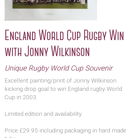
England World Cup Rugby Win
with Jonny Wilkinson
Unique Rugby World Cup Souvenir
Excellent painting/print of Jonny Wilkinson
kicking drop goal to win England rugby World
Cup in 2003.
Limited edition and availability.
Price £29.95 including packaging in hard made