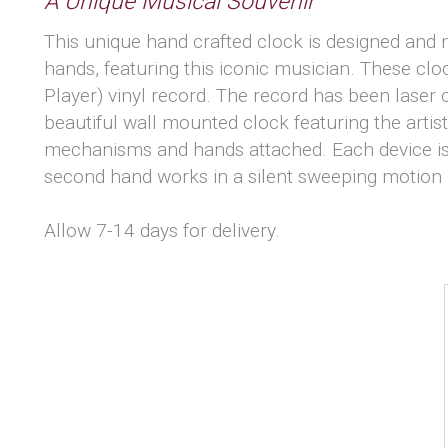
A Unique Musical Souvenir
This unique hand crafted clock is designed and m
hands, featuring this iconic musician. These cl
Player) vinyl record. The record has been laser
beautiful wall mounted clock featuring the arti
mechanisms and hands attached. Each device is
second hand works in a silent sweeping motion 
Allow 7-14 days for delivery.