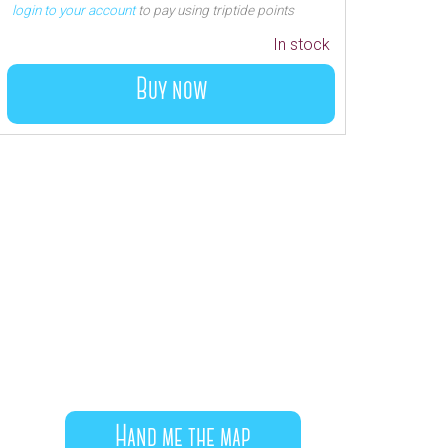
login to your account
to pay using triptide points
In stock
Buy now
Hand me the map