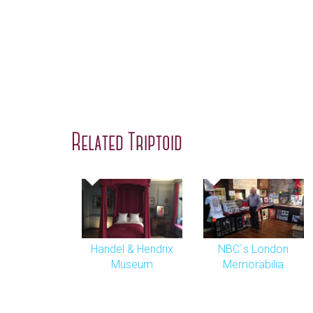
Related Triptoid
Handel & Hendrix
NBC`s London
Museum
Memorabilia