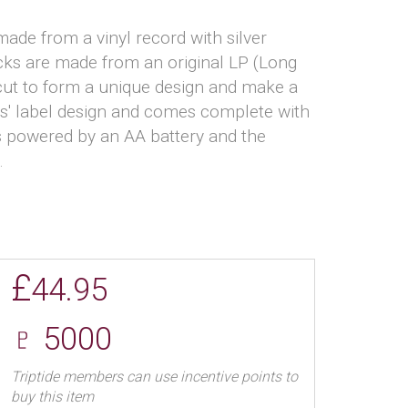
ade from a vinyl record with silver
ocks are made from an original LP (Long
 cut to form a unique design and make a
sts' label design and comes complete with
 powered by an AA battery and the
.
£
44.95
♇ 5000
Triptide members can use incentive points to
buy this item