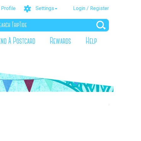
Profile
Settings
Login / Register
end A Postcard
Rewards
Help