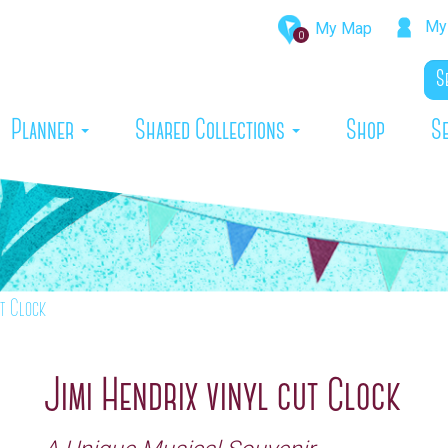
My 
My Map
0
rrent)
Planner
Shared Collections
Shop
S
ut Clock
Jimi Hendrix vinyl cut Clock