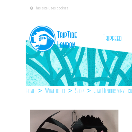
This site uses cookies
(cu
Tripfeed
Home
What to do
Shop
Jimi Hendrix vinyl c