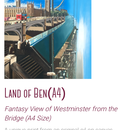
Land of Ben(A4)
Fantasy View of Westminster from the
Bridge (A4 Size)
A unique print from an original oil on canvas