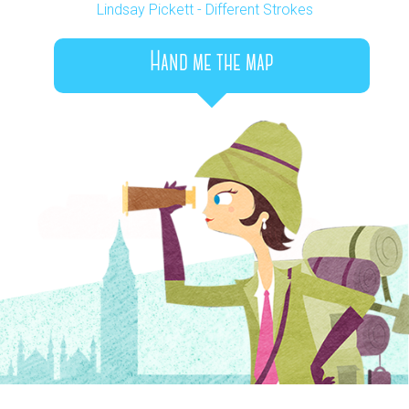
Lindsay Pickett - Different Strokes
Hand me the map