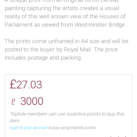
painting capturing the artists creates a visual
reality of this well known view of the Houses of
Parliament as viewed from Westminster Bridge.
The prints come unframed in A4 size and will be
posted to the buyer by Royal Mail. The price
includes postage and packing
£
27.03
♇ 3000
Triptide members can use incentive points to buy this
item
login to your account
to pay using triptide points