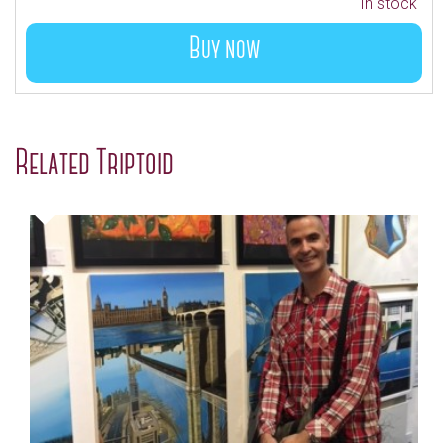
In stock
Buy now
Related Triptoid