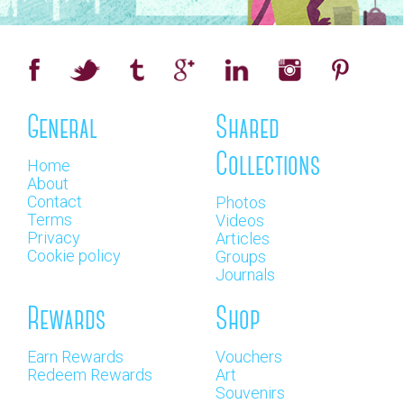
General
Shared
Collections
Home
About
Contact
Photos
Terms
Videos
Privacy
Articles
Cookie policy
Groups
Journals
Rewards
Shop
Earn Rewards
Vouchers
Redeem Rewards
Art
Souvenirs