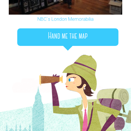
NBC`s London Memorabilia
Hand me the map