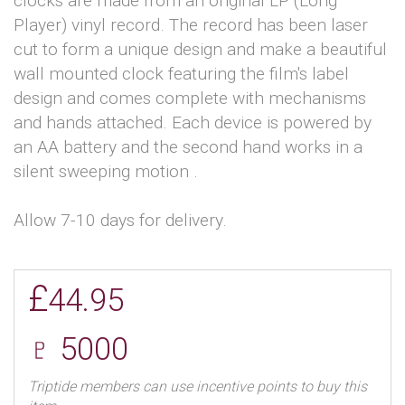
clocks are made from an original LP (Long
Player) vinyl record. The record has been laser
cut to form a unique design and make a beautiful
wall mounted clock featuring the film's label
design and comes complete with mechanisms
and hands attached. Each device is powered by
an AA battery and the second hand works in a
silent sweeping motion .
Allow 7-10 days for delivery.
£
44.95
♇ 5000
Triptide members can use incentive points to buy this