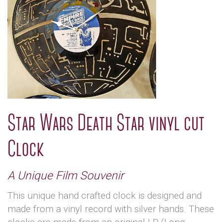
Star Wars Death Star vinyl cut
Clock
A Unique Film Souvenir
This unique hand crafted clock is designed and
made from a vinyl record with silver hands. These