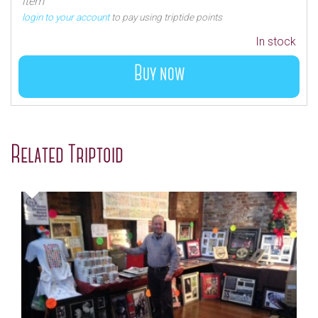
item
login to your account
to pay using triptide points
In stock
Buy now
Related Triptoid