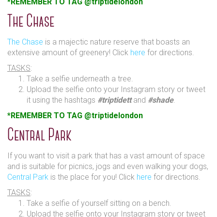
*REMEMBER TO TAG @triptidelondon
The Chase
The Chase
is a majectic nature reserve that boasts an
extensive amount of greenery! Click
here
for directions.
TASKS
:
Take a selfie underneath a tree.
Upload the selfie onto your Instagram story or tweet
it using the hashtags
#triptidett
and
#shade
.
*REMEMBER TO TAG @triptidelondon
Central Park
If you want to visit a park that has a vast amount of space
and is suitable for picnics, jogs and even walking your dogs,
Central Park
is the place for you! Click
here
for directions.
TASKS
:
Take a selfie of yourself sitting on a bench.
Upload the selfie onto your Instagram story or tweet