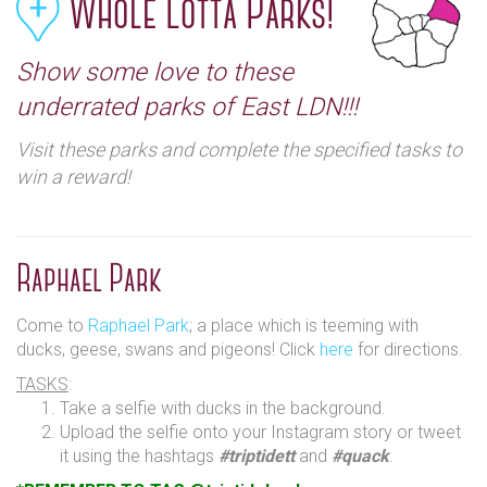
Whole Lotta Parks!
Show some love to these
underrated parks of East LDN!!!
Visit these parks and complete the specified tasks to
win a reward!
Raphael Park
Come to
Raphael Park
; a place which is teeming with
ducks, geese, swans and pigeons! Click
here
for directions.
TASKS
:
Take a selfie with ducks in the background.
Upload the selfie onto your Instagram story or tweet
it using the hashtags
#triptidett
and
#quack
.