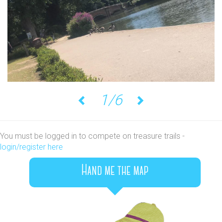
1/6
Previous
Next
You must be logged in to compete on treasure trails -
login/register here
Hand me the map