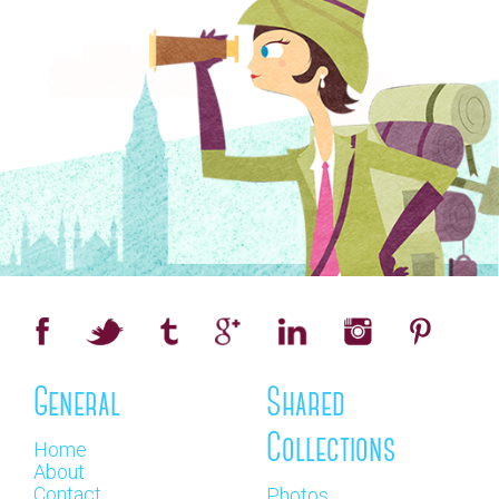
General
Shared
Collections
Home
About
Contact
Photos