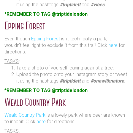
it using the hashtags
#triptidett
and
#vibes
.
*REMEMBER TO TAG @triptidelondon
Epping Forest
Even though
Epping Forest
isn't technically a park, it
wouldn't feel right to exclude it from this trail! Click
here
for
directions.
TASKS
:
Take a photo of yourself leaning against a tree.
Upload the photo onto your Instagram story or tweet
it using the hashtags
#triptidett
and
#onewithnature
.
*REMEMBER TO TAG @triptidelondon
Weald Country Park
Weald Country Park
is a lovely park where deer are known
to inhabit! Click
here
for directions.
TASKS
: