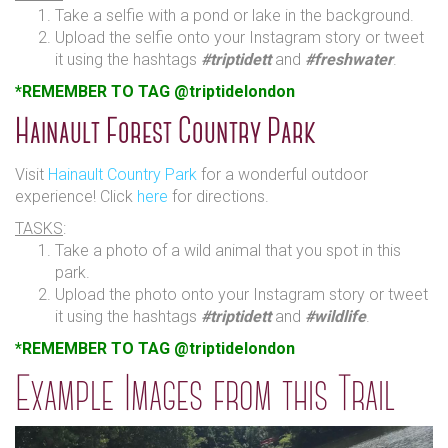
Take a selfie with a pond or lake in the background.
Upload the selfie onto your Instagram story or tweet
it using the hashtags
#triptidett
and
#freshwater
.
*REMEMBER TO TAG @triptidelondon
Hainault Forest Country Park
Visit
Hainault Country Park
for a wonderful outdoor
experience! Click
here
for directions.
TASKS
:
Take a photo of a wild animal that you spot in this
park.
Upload the photo onto your Instagram story or tweet
it using the hashtags
#triptidett
and
#wildlife
.
*REMEMBER TO TAG @triptidelondon
Example Images from this Trail