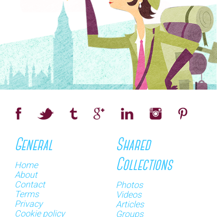
General
Shared
Collections
Home
About
Contact
Photos
Terms
Videos
Privacy
Articles
Cookie policy
Groups