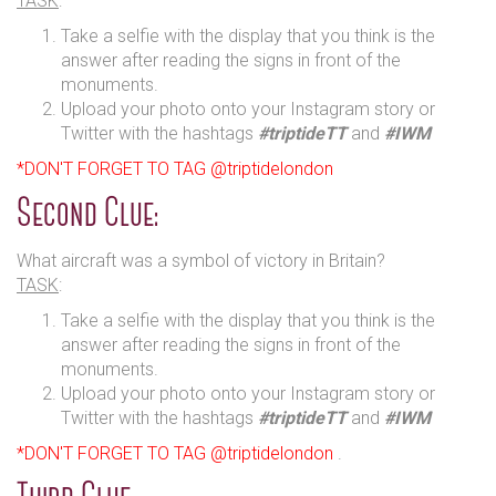
TASK
:
Take a selfie with the display that you think is the
answer after reading the signs in front of the
monuments.
Upload your photo onto your Instagram story or
Twitter with the hashtags
#triptideTT
and
#IWM
*DON'T FORGET TO TAG @triptidelondon
Second Clue:
What aircraft was a symbol of victory in Britain?
TASK
:
Take a selfie with the display that you think is the
answer after reading the signs in front of the
monuments.
Upload your photo onto your Instagram story or
Twitter with the hashtags
#triptideTT
and
#IWM
*DON'T FORGET TO TAG @triptidelondon
.