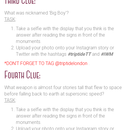
Third Clue:
What was nicknamed 'Big Boy'?
TASK
:
Take a selfie with the display that you think is the
answer after reading the signs in front of the
monuments.
Upload your photo onto your Instagram story or
Twitter with the hashtags
#triptideTT
and
#IWM
*DON'T FORGET TO TAG @triptidelondon
.
Fourth Clue:
What weapon is almost four stories tall that flew to space
before falling back to earth at supersonic speed?
TASK
:
Take a selfie with the display that you think is the
answer after reading the signs in front of the
monuments.
Upload your photo onto your Instagram story or