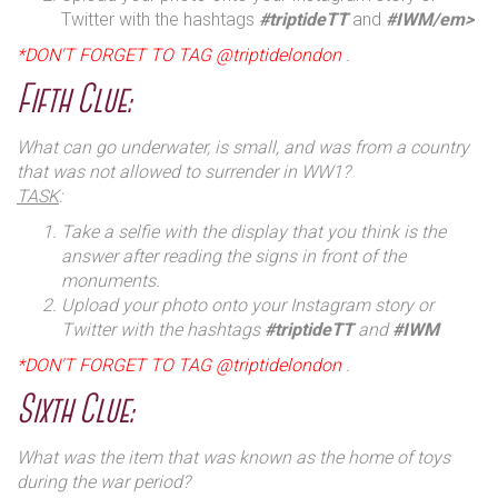
Twitter with the hashtags
#triptideTT
and
#IWM/em>
*DON'T FORGET TO TAG @triptidelondon
.
Fifth Clue:
What can go underwater, is small, and was from a country
that was not allowed to surrender in WW1?
TASK
:
Take a selfie with the display that you think is the
answer after reading the signs in front of the
monuments.
Upload your photo onto your Instagram story or
Twitter with the hashtags
#triptideTT
and
#IWM
*DON'T FORGET TO TAG @triptidelondon
.
Sixth Clue:
What was the item that was known as the home of toys
during the war period?