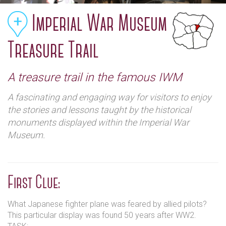
Imperial War Museum
Treasure Trail
A treasure trail in the famous IWM
A fascinating and engaging way for visitors to enjoy
the stories and lessons taught by the historical
monuments displayed within the Imperial War
Museum.
First Clue:
What Japanese fighter plane was feared by allied pilots?
This particular display was found 50 years after WW2.