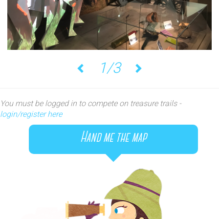
1/3
Previous
Next
You must be logged in to compete on treasure trails -
login/register here
Hand me the map