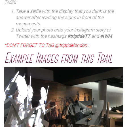
TASK
:
Take a selfie with the display that you think is the
answer after reading the signs in front of the
monuments.
Upload your photo onto your Instagram story or
Twitter with the hashtags
#triptideTT
and
#IWM
*DON'T FORGET TO TAG @triptidelondon
.
Example Images from this Trail