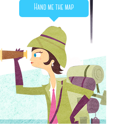
Hand me the map