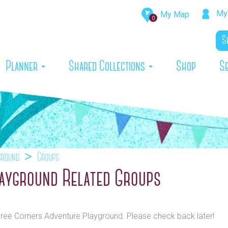
My 
My Map
0
rrent)
Planner
Shared Collections
Shop
S
ground
Groups
ayground Related Groups
Three Corners Adventure Playground. Please check back later!