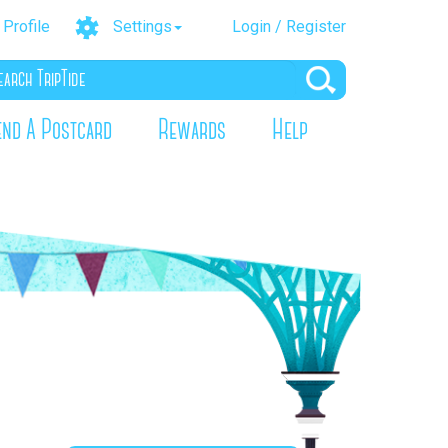
Profile
Settings
Login / Register
end A Postcard
Rewards
Help