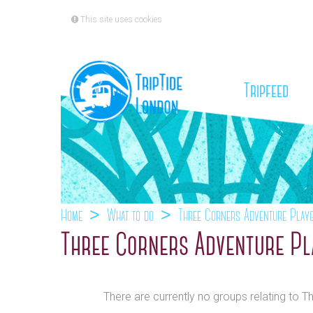
This site uses cookies
(cu
Tripfeed
Home
What to do
Three Corners Adventure Play
Three Corners Adventure Pl
There are currently no groups relating to 