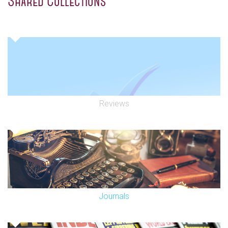
Shared Collections
Reviews
Journals