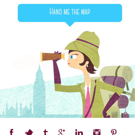
Hand me the map