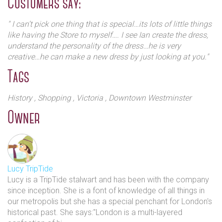
Customers say:
happily now girls) have been schooled over the last
having been a personal shopper with high end brands in a
centuries) is now home to a collection of stunning
previous life!
" I can’t pick one thing that is special…its lots of little things
wedding dresses by British designer Ian Stuart.
like having the Store to myself…. I see Ian create the dress,
“This is a magical place,” said Sohn Aursudkij, Manager of
understand the personality of the dress…he is very
the shop. “One of my favourite parts of this job is when the
creative…he can make a new dress by just looking at you."
bride sees herself in her wedding dress, sometimes she’ll
Tags
cry because she’s found the perfect dress and she knows
this is what she’ll wear on the Big Day. Some people try it
on and think I can’t have anything else”
History
, Shopping
, Victoria
, Downtown Westminster
Owner
"Usually there is close relationship between the bride and
her mother with a little healthy competition! People trust
us….we build a relationship…it’s an emotional
event….customers from all over the world. We provide a
unique experience and understand the bride’s
Lucy TripTide
personality….they can meet the designer of the dress" Sohn
Lucy is a TripTide stalwart and has been with the company
goes on to say. The focus is to provide a magical
since inception. She is a font of knowledge of all things in
experience to make the customers feel special and there is
our metropolis but she has a special penchant for London's
no hard sell. Beauty and comfort seamlessly combine for
historical past. She says:"London is a multi-layered
that special day.