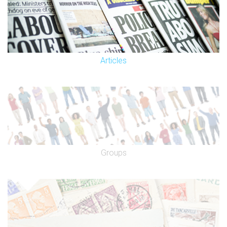
Articles
Groups