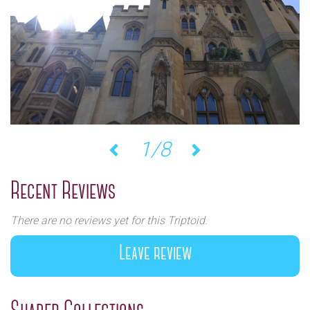
1/8
Previous
Next
Recent Reviews
There are no reviews yet for this Triptoid.
Leave review