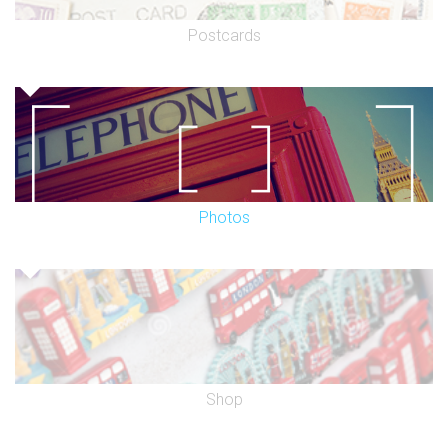
Postcards
Photos
Shop