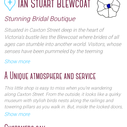
Ian Stuart Blewcoat
Stunning Bridal Boutique
Situated in Caxton Street deep in the heart of
Victoria’s bustle lies the Blewcoat where brides of all
ages can stumble into another world. Visitors, whose
senses have been pummeled by the teeming
metropolis will find an oasis of tranquility within a
Show more
stunning Baroque architecture and friendly welcome.
A Unique atmosphere and service
This little shop is easy to miss when you’re wandering
along Caxton Street. From the outside, it looks like a quirky
museum with stylish birds nests along the railings and
towering pillars as you walk in. But, inside the locked doors,
you’ll find an array of intricately designed wedding gowns,
Show more
bridesmaid dresses and accessories. This award winning
The historic Blewcoat building where boys (and
designer secures most of his business from word of mouth