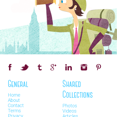
General
Shared
Collections
Home
About
Contact
Photos
Terms
Videos
Privacy
Articles