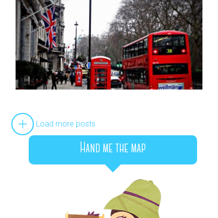
Load more posts
Hand me the map