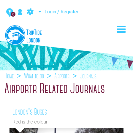
Login / Register
0
Toggl
navig
Home
What to do
Airportr
Journals
Airportr Related Journals
London's Buses
Red is the colour