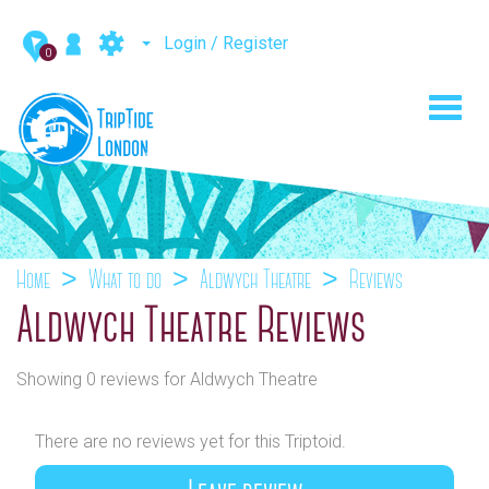
Login / Register
0
Toggl
navig
Home
What to do
Aldwych Theatre
Reviews
Aldwych Theatre Reviews
Showing 0 reviews for Aldwych Theatre
There are no reviews yet for this Triptoid.