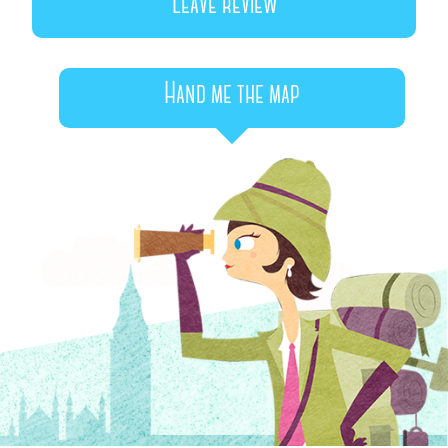
Leave review
Hand me the map