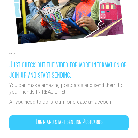
-->
Just check out the video for more information or
join up and start sending.
You can make amazing postcards and send them to
your friends IN REAL LIFE!
All you need to do is log in or create an account.
Login and start sending Postcards