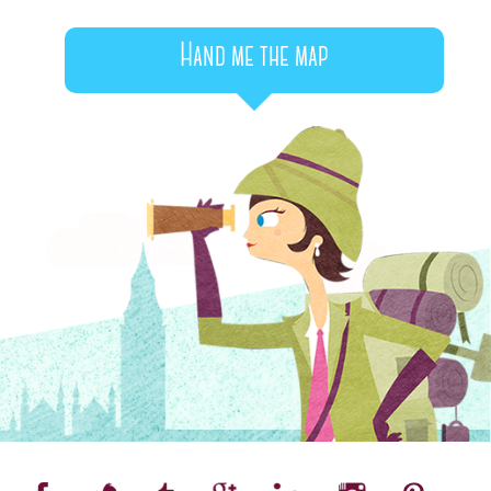
Hand me the map