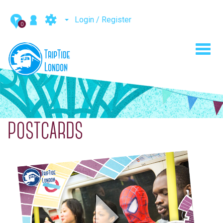
Login / Register
0
Toggl
navig
POSTCARDS