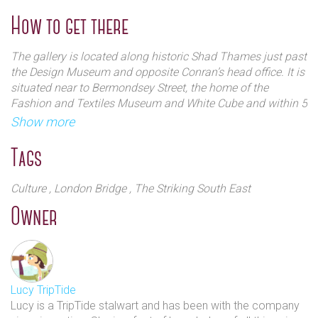
running and hope to continue to be an integral part of the
competition. Their annual summer graduate show, a select
How to get there
The gallery works closely, both in the sense of shared
exhibition of works from recently graduated art students,
space and interest with architectural illustrators AVR
has been featured in Time Out and London Live and forms.
The gallery is located along historic Shad Thames just past
London. The two companies often collaborate on
The exhibition is now in its 5th year.
the Design Museum and opposite Conran’s head office. It is
projects and exhibitions.
situated near to Bermondsey Street, the home of the
Fashion and Textiles Museum and White Cube and within 5
minute walk of the fantastic Maltby Street Market.
Show more
Tags
Culture
, London Bridge
, The Striking South East
Owner
Lucy TripTide
Lucy is a TripTide stalwart and has been with the company