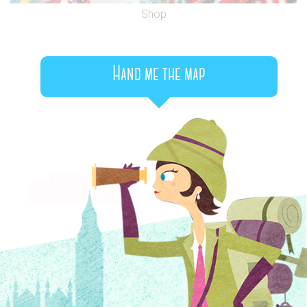
Shop
Hand me the map