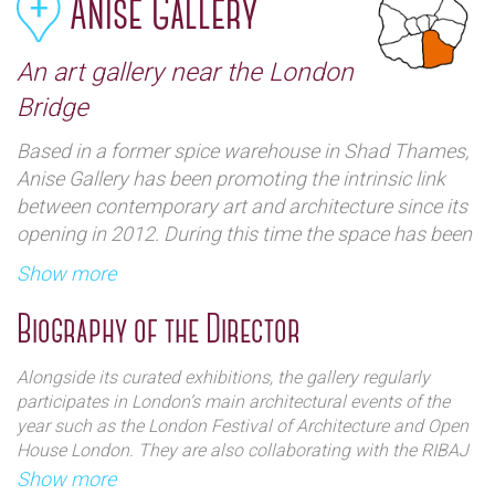
Anise Gallery
An art gallery near the London
Bridge
Based in a former spice warehouse in Shad Thames,
Anise Gallery has been promoting the intrinsic link
between contemporary art and architecture since its
opening in 2012. During this time the space has been
host to various media including installation,
Show more
photography and video work, conveying the
‘architectural’ in all its forms. The gallery space itself
Biography of the Director
embodies this ethos in its physical appearance as
directors Jacquelyn and Joseph have ensured that
Alongside its curated exhibitions, the gallery regularly
original features of the warehouse have been
participates in London’s main architectural events of the
conserved and revealed.
year such as the London Festival of Architecture and Open
House London. They are also collaborating with the RIBAJ
on their Eyeline Drawing Competition for the second year
Show more