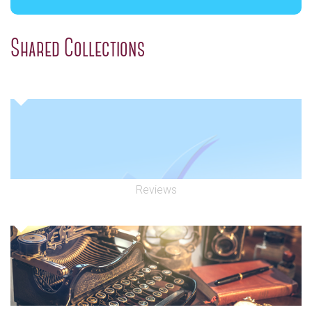
Shared Collections
Reviews