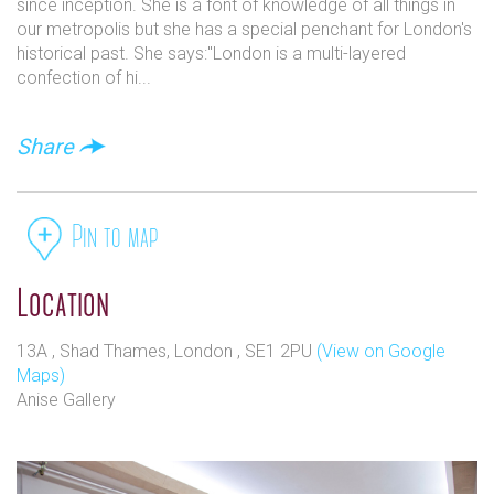
since inception. She is a font of knowledge of all things in
our metropolis but she has a special penchant for London's
historical past. She says:"London is a multi-layered
confection of hi...
Share
Pin to map
Location
13A , Shad Thames, London , SE1 2PU
(View on Google
Maps)
Anise Gallery