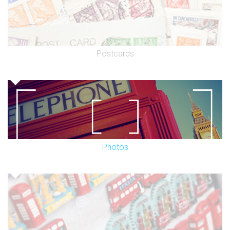
Postcards
Photos