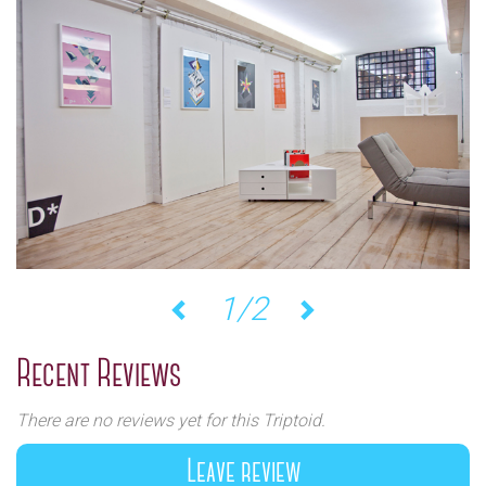
1/2
Previous
Next
Recent Reviews
There are no reviews yet for this Triptoid.
Leave review