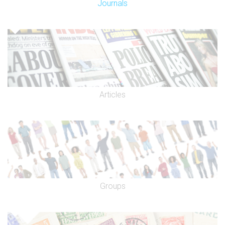
Journals
Articles
Groups