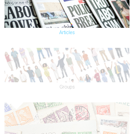
Articles
Groups