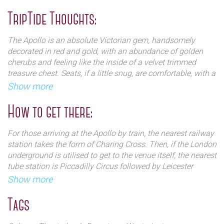
neighbouring streets.
The Apollo Theatre has a first floor central loggia,
TripTide Thoughts:
inside there is a three galleried auditorium with
The Stoll Moss Group purchased the Apollo Theatre in
elaborate plasterwork. The theatre seats 796, and the
1975 and sold it to Andrew Lloyd-Webber's Really Useful
The Apollo is an absolute Victorian gem, handsomely
balcony on the 3rd tier is considered the steepest in
Group and Bridgepoint Capital in 2000. Nica Burns and
decorated in red and gold, with an abundance of golden
London.
Max Weitzenhoffer purchased the theatre and several
cherubs and feeling like the inside of a velvet trimmed
others in 2005, creating Nimax Theatres, which still owns
treasure chest. Seats, if a little snug, are comfortable, with a
the venue.
good angle and excellent views to the stage. Staff are
Show more
charming, friendly and helpful.
How to get there:
For those arriving at the Apollo by train, the nearest railway
station takes the form of Charing Cross. Then, if the London
underground is utilised to get to the venue itself, the nearest
The Apollo`s doors opened on 21 February 1901 with
tube station is Piccadilly Circus followed by Leicester
the American musical comedy The Belle of Bohemia.
Square. Oxford Circus and Tottenham Court Road are also
Show more
The production was followed by John Martin-
within relative proximity.
Harvey`s season, including A Cigarette Maker`s
Tags
Romance and The Only Way, an adaptation of
As public transport is the best way of travelling in the
Charles Dickens` A Tale of Two Cities. This was
centre of London, audiences may also choose to travel by