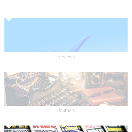
Reviews
Journals