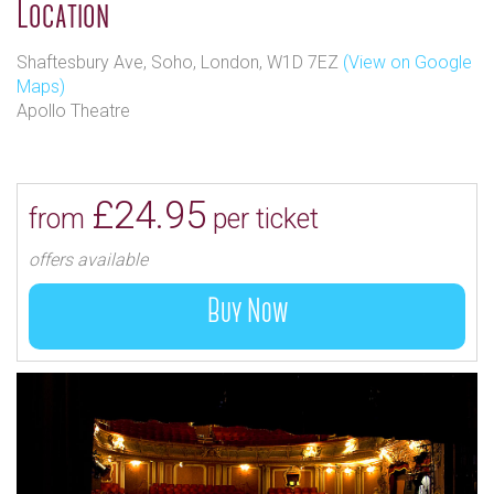
Location
Shaftesbury Ave, Soho, London, W1D 7EZ
(View on Google
Maps)
Apollo Theatre
£24.95
from
per ticket
offers available
Buy Now