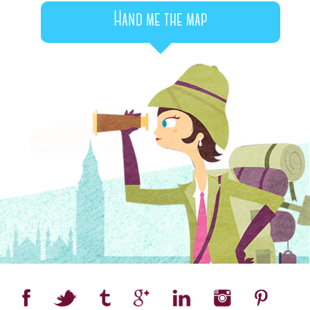
Hand me the map