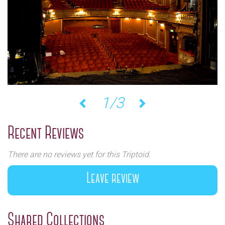
1/3
Previous
Next
Recent Reviews
There are no reviews yet for this Triptoid.
Leave review
Shared Collections