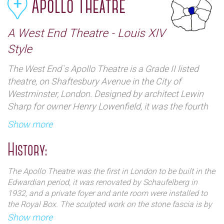
Apollo Theatre
A West End Theatre - Louis XIV
Style
The West End`s Apollo Theatre is a Grade II listed
theatre, on Shaftesbury Avenue in the City of
Westminster, London. Designed by architect Lewin
Sharp for owner Henry Lowenfield, it was the fourth
legitimate theatre to be constructed on the street and
Show more
was specifically designed to house musical theatre.
History:
The Apollo Theatre was the first in London to be built in the
Edwardian period, it was renovated by Schaufelberg in
1932, and a private foyer and ante room were installed to
the Royal Box. The sculpted work on the stone fascia is by
T. Simpson, the building is of plain brick to the
Show more