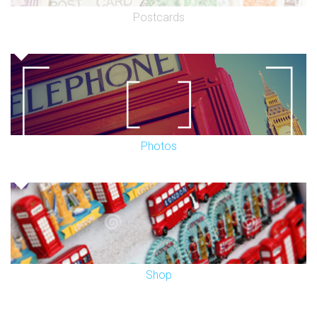
Postcards
Photos
Shop