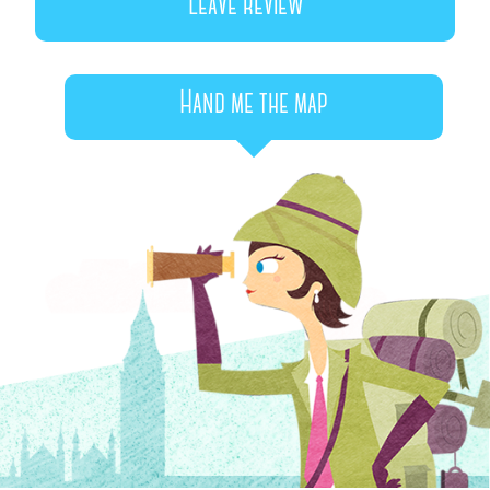
Leave review
Hand me the map