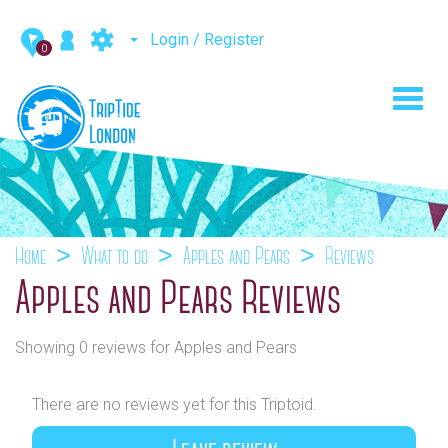
Login / Register
0
Toggl
navig
Home
What to do
Apples and Pears
Reviews
Apples and Pears Reviews
Showing 0 reviews for Apples and Pears
There are no reviews yet for this Triptoid.