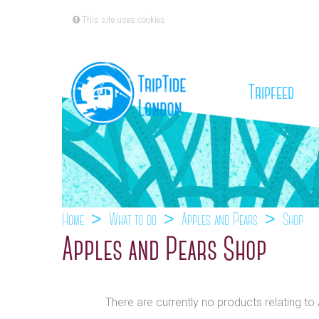
This site uses cookies
(cu
Tripfeed
Home
What to do
Apples and Pears
Shop
Apples and Pears Shop
There are currently no products relating t