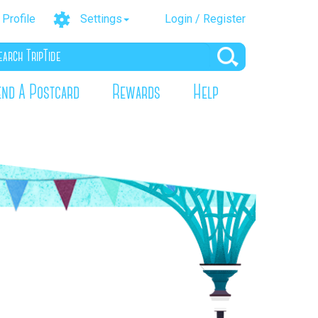
Profile
Settings
Login / Register
end A Postcard
Rewards
Help