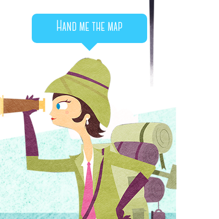
Hand me the map