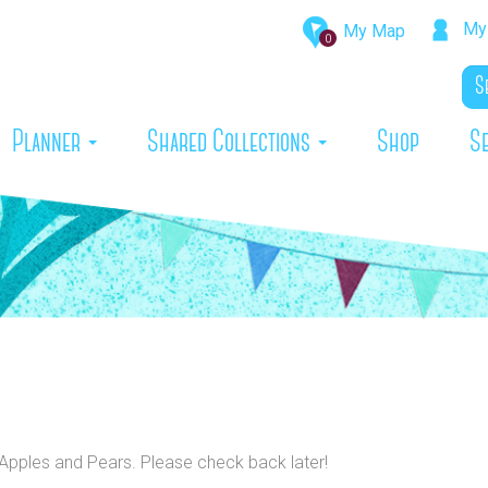
My 
My Map
0
rrent)
Planner
Shared Collections
Shop
S
o Apples and Pears. Please check back later!