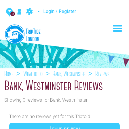
Login / Register
0
Toggl
navig
Home
What to do
Bank, Westminster
Reviews
Bank, Westminster Reviews
Showing 0 reviews for Bank, Westminster
There are no reviews yet for this Triptoid.