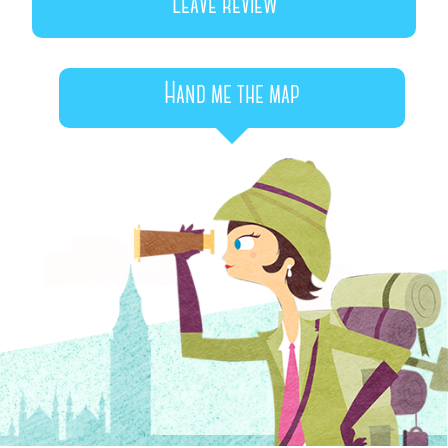
Leave review
Hand me the map