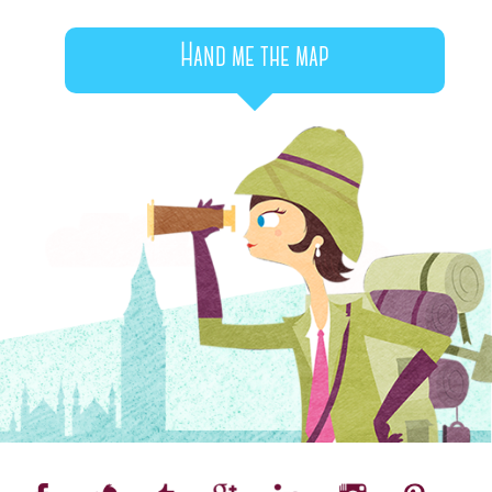
Hand me the map