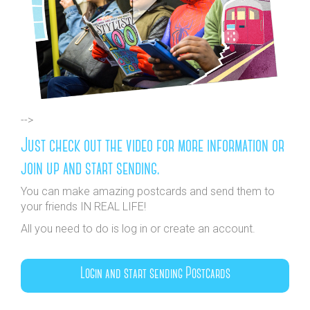
-->
Just check out the video for more information or
join up and start sending.
You can make amazing postcards and send them to
your friends IN REAL LIFE!
All you need to do is log in or create an account.
Login and start sending Postcards