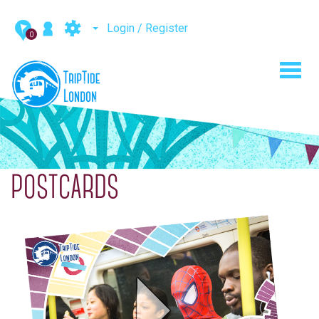
Login / Register
0
Toggl
navig
POSTCARDS