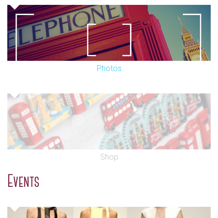
Photos
Shop
Events