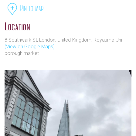
Pin to map
Location
8 Southwark St, London, United-Kingdom, Royaume-Uni
(View on Google Maps)
borough market