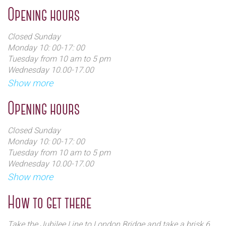
Opening hours
Closed Sunday
Monday 10: 00-17: 00
Tuesday from 10 am to 5 pm
Wednesday 10.00-17.00
Thursday 10: 00-17: 00
Show more
Friday 10.00-18.00
Saturday 08: 00-17: 00
Opening hours
Closed Sunday
Monday 10: 00-17: 00
Tuesday from 10 am to 5 pm
Wednesday 10.00-17.00
Thursday 10: 00-17: 00
Show more
Friday 10.00-18.00
Saturday 08: 00-17: 00
How to get there
Take the Jubilee Line to London Bridge and take a brisk 6