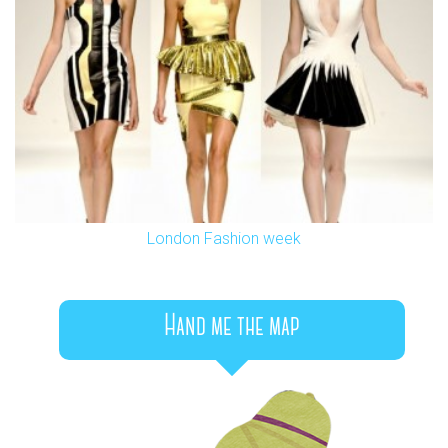
London Fashion week
Hand me the map