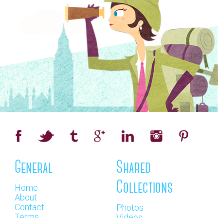
General
Shared
Collections
Home
About
Contact
Photos
Terms
Videos