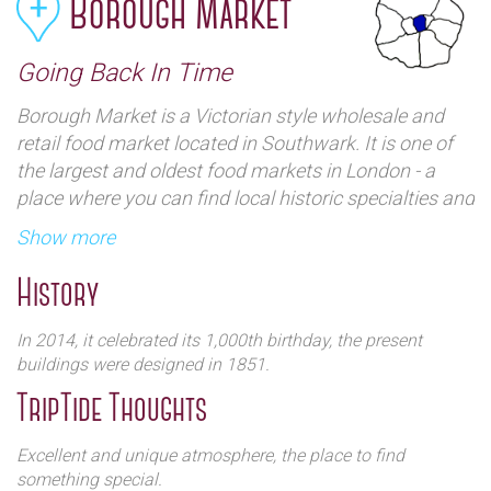
Borough Market
Going Back In Time
Borough Market is a Victorian style wholesale and
retail food market located in Southwark. It is one of
the largest and oldest food markets in London - a
place where you can find local historic specialties and
exotic ones. The market provides huge variety of
Show more
food, drink and exotic produce.
History
In 2014, it celebrated its 1,000th birthday, the present
buildings were designed in 1851.
TripTide Thoughts
Excellent and unique atmosphere, the place to find
something special.