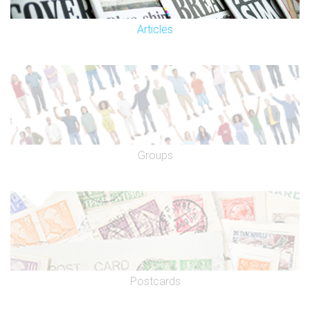
Articles
Groups
Postcards