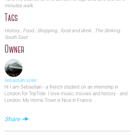
minutes walk.
Tags
History
, Food
, Shopping
, food and drink
, The Striking
South East
Owner
sebastian soler
Hi I am Sebastian - a french student on an internship in
London for TripTide. I love music, movies and history - and
London. My Home Town is Nice in France. ...
Share