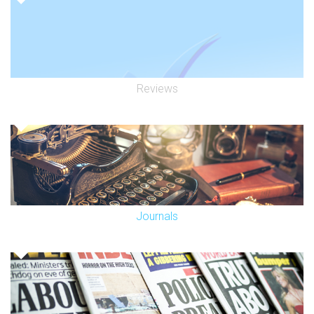
Reviews
Journals