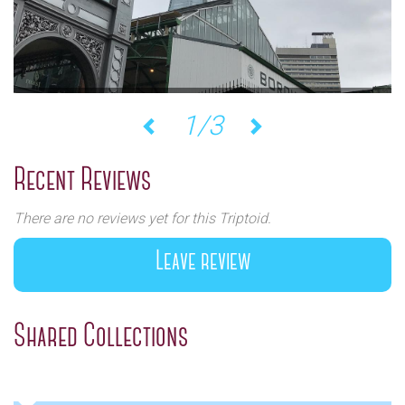
1/3
Previous
Next
Recent Reviews
There are no reviews yet for this Triptoid.
Leave review
Shared Collections