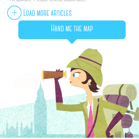
Load more articles
Hand me the map