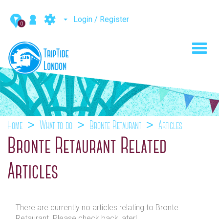
Login / Register
0
Toggl
navig
Home
What to do
Bronte Retaurant
Articles
Bronte Retaurant Related
Articles
There are currently no articles relating to Bronte
Retaurant. Please check back later!