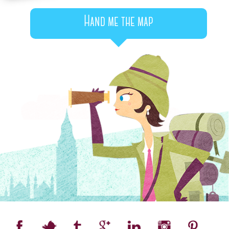
Hand me the map