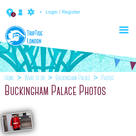
Login / Register
0
Toggl
navig
Home
What to do
Buckingham Palace
Photos
Buckingham Palace Photos