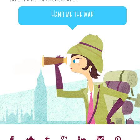
Hand me the map