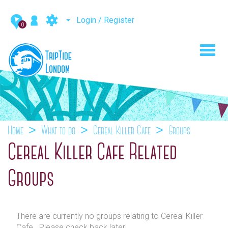
Login / Register
0
Toggl
navig
Home
What to do
Cereal Killer Cafe
Groups
Cereal Killer Cafe Related
Groups
There are currently no groups relating to Cereal Killer
Cafe . Please check back later!