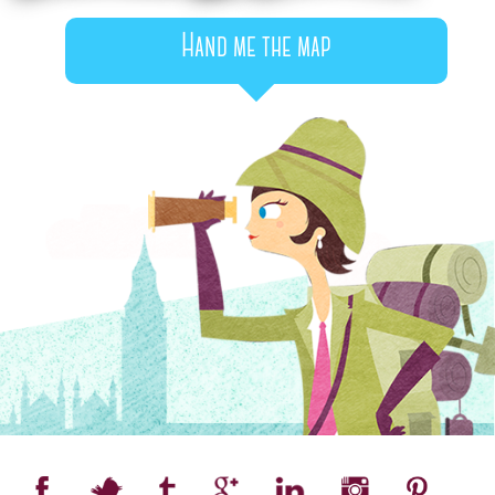
Hand me the map