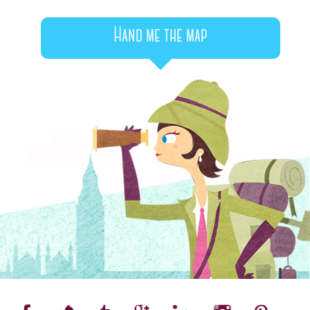
Hand me the map