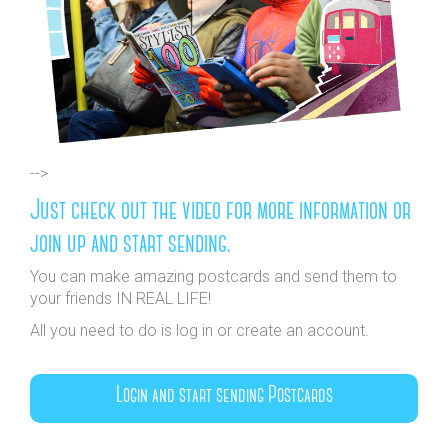
-->
Just check out the video for more information or
join up and start sending.
You can make amazing postcards and send them to
your friends IN REAL LIFE!
All you need to do is log in or create an account.
Login and start sending Postcards