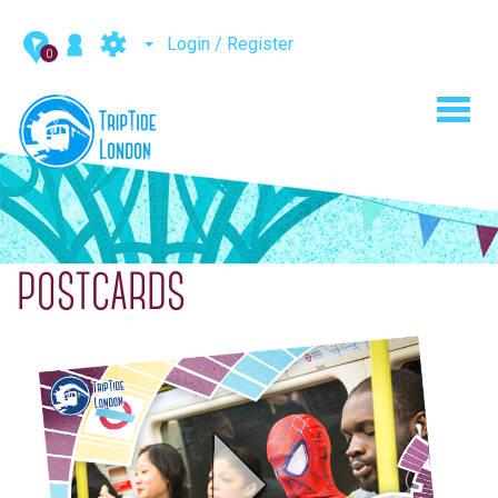
Login / Register
0
Toggl
navig
POSTCARDS