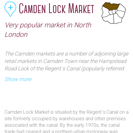
Camden Lock Market
Very popular market in North
London
The Camden markets are a number of adjoining large
retail markets in Camden Town near the Hampstead
Road Lock of the Regent`s Canal (popularly referred
to as Camden Lock), often collectively named
Show more
Camden Market or Camden Lock. Among products
sold on the stalls are crafts, clothing, bric-a-brac, and
fast food. It is the fourth-most popular visitor
attraction in London, attracting approximately
Camden Lock Market is situated by the Regent`s Canal on a
100,000 people each weekend.
site formerly occupied by warehouses and other premises
associated with the canal. By the early 1970s, the canal
trade had ceased and a northern urban motorway was