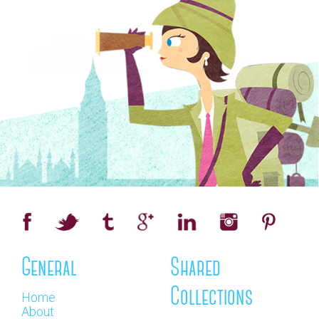
General
Shared
Collections
Home
About