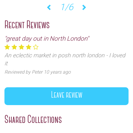
2/6
Previous
Next
Recent Reviews
"great day out in North London"
An eclectic market in posh north london - I loved
it
Reviewed by Peter 10 years ago
Leave review
Shared Collections