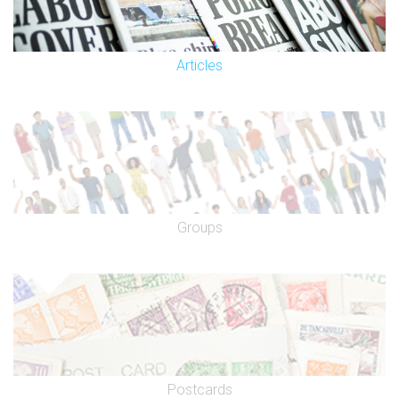
Articles
Groups
Postcards