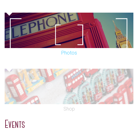
Photos
Shop
Events