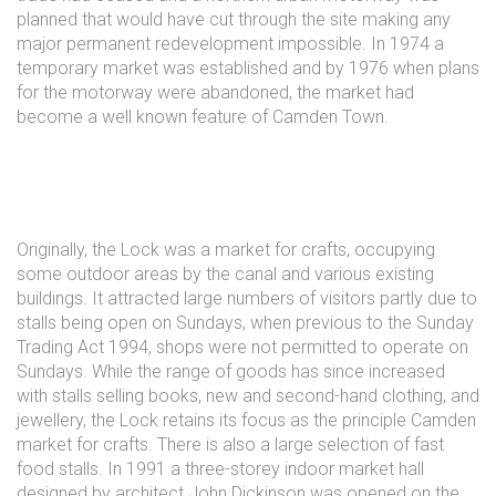
planned that would have cut through the site making any
major permanent redevelopment impossible. In 1974 a
temporary market was established and by 1976 when plans
for the motorway were abandoned, the market had
become a well known feature of Camden Town.
Originally, the Lock was a market for crafts, occupying
some outdoor areas by the canal and various existing
buildings. It attracted large numbers of visitors partly due to
stalls being open on Sundays, when previous to the Sunday
Trading Act 1994, shops were not permitted to operate on
Sundays. While the range of goods has since increased
with stalls selling books, new and second-hand clothing, and
jewellery, the Lock retains its focus as the principle Camden
market for crafts. There is also a large selection of fast
food stalls. In 1991 a three-storey indoor market hall
designed by architect John Dickinson was opened on the