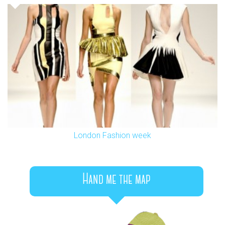
London Fashion week
Hand me the map