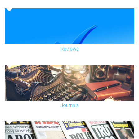
Reviews
Journals