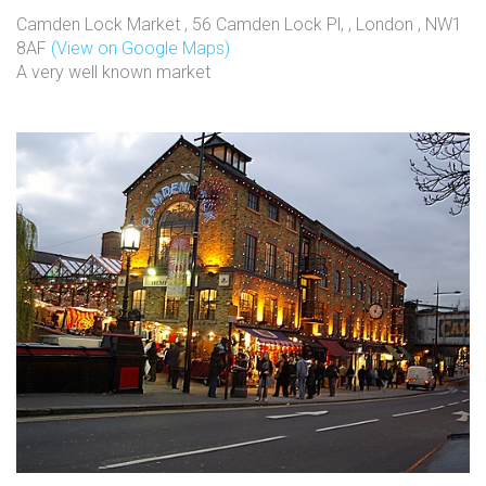
Camden Lock Market , 56 Camden Lock Pl, , London , NW1
8AF
(View on Google Maps)
A very well known market