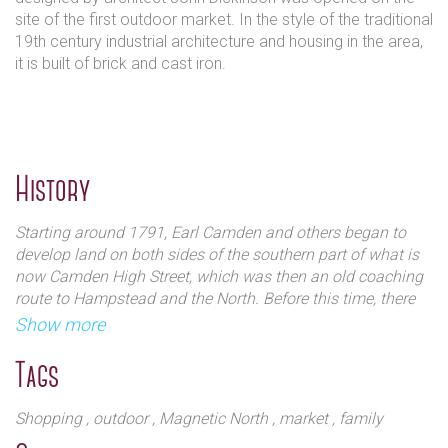
site of the first outdoor market. In the style of the traditional
19th century industrial architecture and housing in the area,
it is built of brick and cast iron.
History
Starting around 1791, Earl Camden and others began to
develop land on both sides of the southern part of what is
now Camden High Street, which was then an old coaching
route to Hampstead and the North. Before this time, there
were only a couple of inns (including the Mother Red Cap
Show more
where the World's End pub now stands) and a few other
isolated buildings in this area of open countryside outside
Tags
London.
Shopping
, outdoor
, Magnetic North
, market
, family
Certainly the area around Camden Lock was agricultural