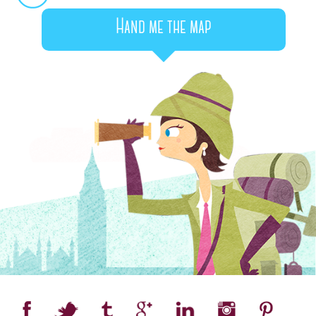
Hand me the map