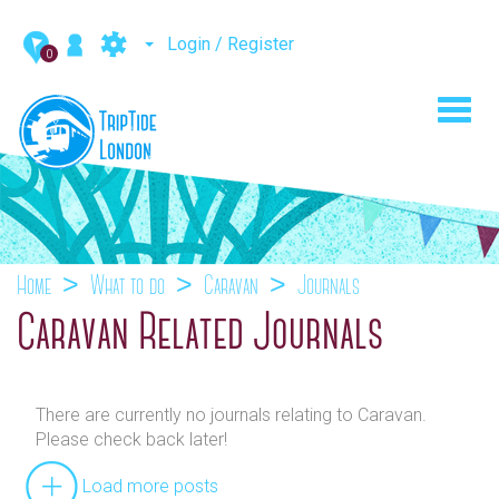
Login / Register
0
Toggl
navig
Home
What to do
Caravan
Journals
Caravan Related Journals
There are currently no journals relating to Caravan.
Please check back later!
Load more posts