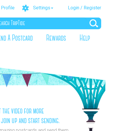
Profile
Settings
Login / Register
end A Postcard
Rewards
Help
 the video for more
 join up and start sending.
mazing postcards and send them