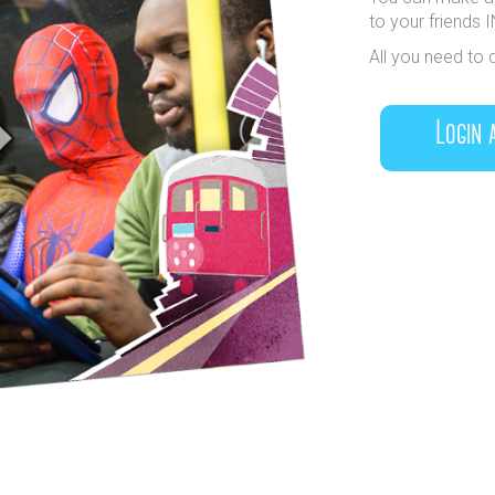
to your friends 
All you need to 
Login 