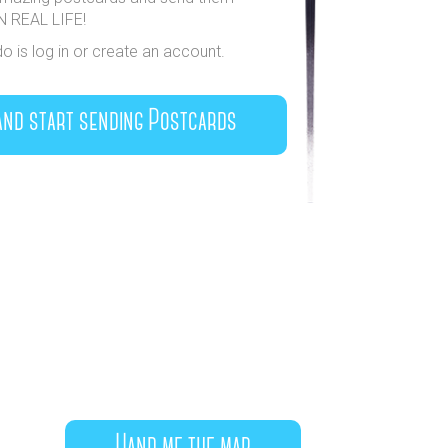
IN REAL LIFE!
do is log in or create an account.
and start sending Postcards
Hand me the map