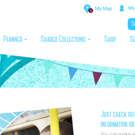
My 
My Map
0
rrent)
Planner
Shared Collections
Shop
S
Just check out
information or
You can make a