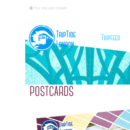
This site uses cookies
(cu
Tripfeed
POSTCARDS