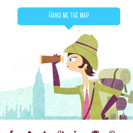
Hand me the map