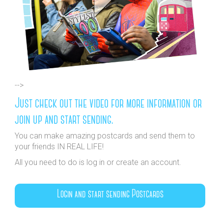
-->
Just check out the video for more information or
join up and start sending.
You can make amazing postcards and send them to
your friends IN REAL LIFE!
All you need to do is log in or create an account.
Login and start sending Postcards