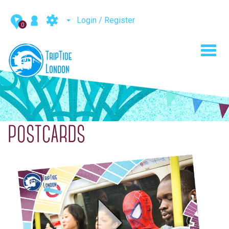
Login / Register
0
Toggl
navig
POSTCARDS