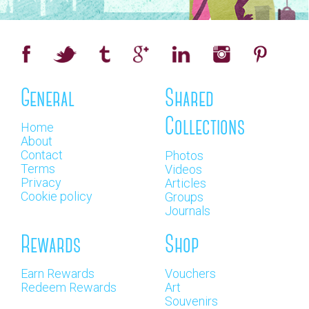
General
Shared
Collections
Home
About
Contact
Photos
Terms
Videos
Privacy
Articles
Cookie policy
Groups
Journals
Rewards
Shop
Earn Rewards
Vouchers
Redeem Rewards
Art
Souvenirs