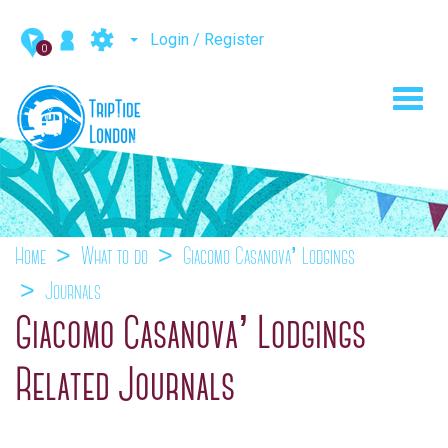
Login / Register
0
Toggl
navig
Home
What to do
Giacomo Casanova’ Lodgings
Journals
Giacomo Casanova’ Lodgings
Related Journals