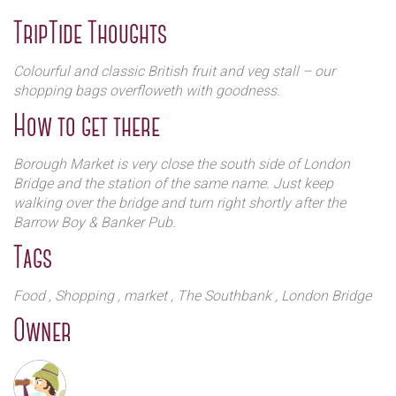
An initial planting of around 15 acres of apples and pears
TripTide Thoughts
was planted in the mid 1980’s with soft fruit such as
raspberries and strawberries following during the early
Colourful and classic British fruit and veg stall – our
1990’s. To begin with this was supplied to major
shopping bags overfloweth with goodness.
supermarkets and wholesalers, whose focus was on
How to get there
perfectly sized & shaped fruit, rather than the taste and
quality. It soon became clear that this was not the way in
which the family wanted to work and so the change to
Borough Market is very close the south side of London
supplying direct to the customer and to independent shops
Bridge and the station of the same name. Just keep
and retailers began! Chegworth Valley started to take root
walking over the bridge and turn right shortly after the
and thrive.
Barrow Boy & Banker Pub.
Tags
Food
, Shopping
, market
, The Southbank
, London Bridge
Owner