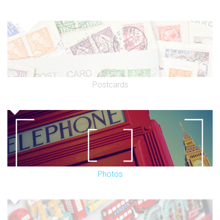
Postcards
Photos