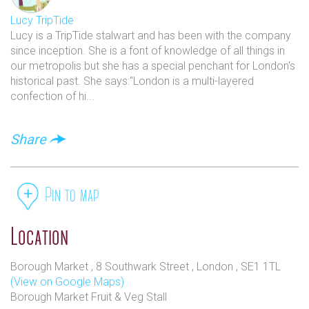
Lucy TripTide
Lucy is a TripTide stalwart and has been with the company
since inception. She is a font of knowledge of all things in
our metropolis but she has a special penchant for London's
historical past. She says:"London is a multi-layered
confection of hi...
Share
Pin to map
Location
Borough Market , 8 Southwark Street , London , SE1 1TL
(View on Google Maps)
Borough Market Fruit & Veg Stall