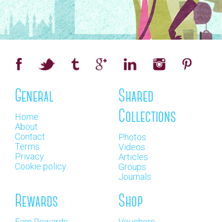
General
Shared
Collections
Home
About
Contact
Photos
Terms
Videos
Privacy
Articles
Cookie policy
Groups
Journals
Rewards
Shop
Earn Rewards
Vouchers