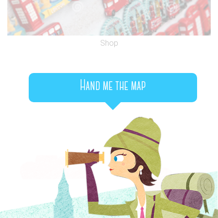
Shop
Hand me the map