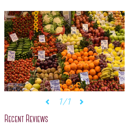
1/1
Previous
Next
Recent Reviews