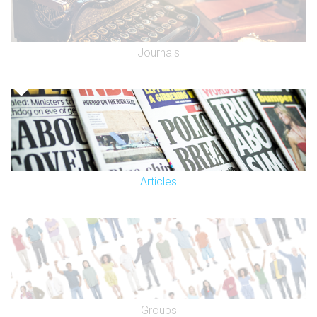
Journals
Articles
Groups