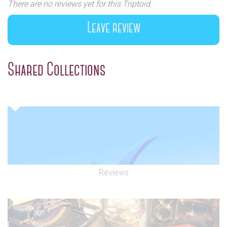
There are no reviews yet for this Triptoid.
Leave review
Shared Collections
Reviews