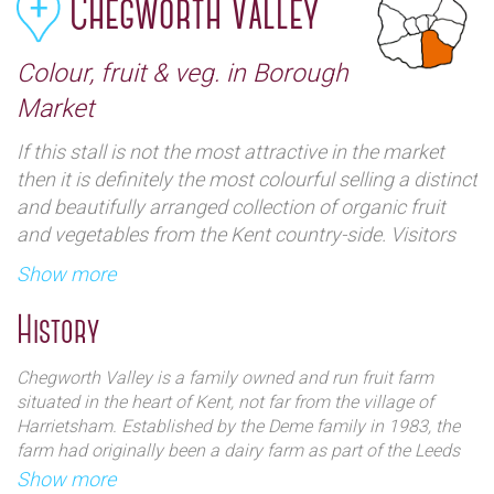
Chegworth Valley
Colour, fruit & veg. in Borough
Market
If this stall is not the most attractive in the market
then it is definitely the most colourful selling a distinct
and beautifully arranged collection of organic fruit
and vegetables from the Kent country-side. Visitors
will also find an impressive array of award winning
Show more
fruit juices including multiple apple varieties, rhubarb
and even beetroot. This award winning supplier has
History
even won the Slow Food London ‘ Best Greengrocer’
award twice in a row.
Chegworth Valley is a family owned and run fruit farm
situated in the heart of Kent, not far from the village of
Harrietsham. Established by the Deme family in 1983, the
farm had originally been a dairy farm as part of the Leeds
Castle Estate.
Show more